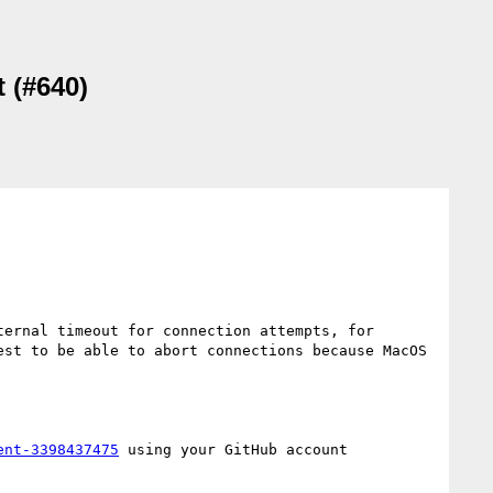
t (#640)
ernal timeout for connection attempts, for 
st to be able to abort connections because MacOS 
ent-3398437475
 using your GitHub account
