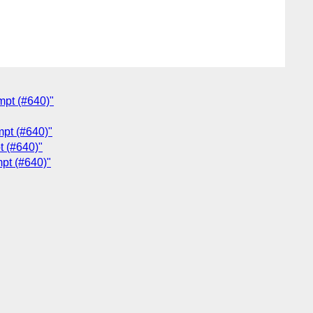
mpt (#640)"
mpt (#640)"
t (#640)"
mpt (#640)"