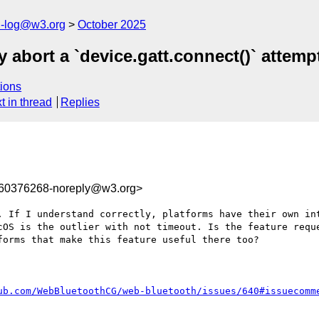
h-log@w3.org
October 2025
 abort a `device.gatt.connect()` attemp
ions
t in thread
Replies
760376268-noreply@w3.org>
. If I understand correctly, platforms have their own int
cOS is the outlier with not timeout. Is the feature reque
orms that make this feature useful there too?

ub.com/WebBluetoothCG/web-bluetooth/issues/640#issuecomm