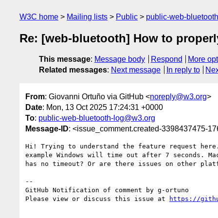
W3C home
Mailing lists
Public
public-web-bluetoot
Re: [web-bluetooth] How to properly
This message
:
Message body
Respond
More opt
Related messages
:
Next message
In reply to
Nex
From
: Giovanni Ortuño via GitHub <
noreply@w3.org
>
Date
: Mon, 13 Oct 2025 17:24:31 +0000
To
:
public-web-bluetooth-log@w3.org
Message-ID
: <issue_comment.created-3398437475-1
Hi! Trying to understand the feature request here
example Windows will time out after 7 seconds. Ma
has no timeout? Or are there issues on other platf
-- 

GitHub Notification of comment by g-ortuno

Please view or discuss this issue at 
https://gith