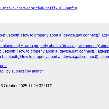
//github.com/w3c/github-notify-ml-config
-bluetooth] How to properly abort a `device.gatt.connect()` atte
od
-bluetooth] How to properly abort a `device.gatt.connect()` atte
luetooth] How to properly abort a `device.gatt.connect()` attemp
bluetooth] How to properly abort a `device.gatt.connect()` atte
topic
ad
by subject
by author
13 October 2025 17:24:32 UTC