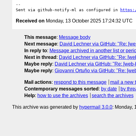
-- 

Sent via github-notify-ml as configured in 
https:
Received on
Monday, 13 October 2025 17:24:32 UTC
This message
:
Message body
Next message
:
David Lechner via GitHub: "Re: [web
In reply to
:
Message archived in another list or peri
Next in thread
:
David Lechner via GitHub: "Re: [web
Maybe reply
:
David Lechner via GitHub: "Re: [web-b
Maybe reply
:
Giovanni Ortuño via GitHub: "Re: [web-
Mail actions
:
respond to this message
mail a new 
Contemporary messages sorted
:
by date
by thre
Help
:
how to use the archives
search the archives
This archive was generated by
hypermail 3.0.0
: Monday, 