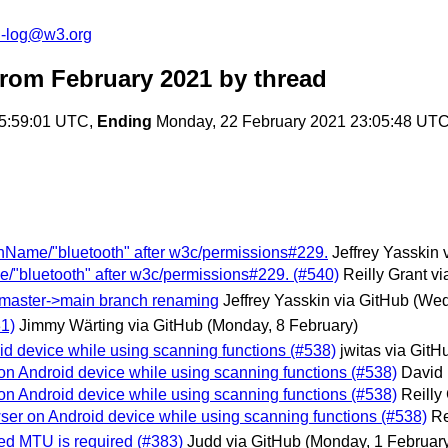
h-log@w3.org
from February 2021
by thread
05:59:01 UTC,
Ending
Monday, 22 February 2021 23:05:48 UT
ionName/"bluetooth" after w3c/permissions#229.
Jeffrey Yasskin 
e/"bluetooth" after w3c/permissions#229. (#540)
Reilly Grant v
or master->main branch renaming
Jeffrey Yasskin via GitHub
(Wed
1)
Jimmy Wärting via GitHub
(Monday, 8 February)
d device while using scanning functions (#538)
jwitas via GitH
n Android device while using scanning functions (#538)
David 
n Android device while using scanning functions (#538)
Reilly
er on Android device while using scanning functions (#538)
Re
ted MTU is required (#383)
Judd via GitHub
(Monday, 1 Februar