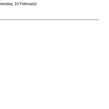
nesday, 10 February)