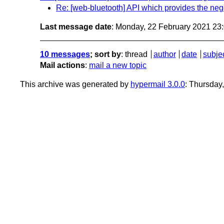
Re: [web-bluetooth] API which provides the neg
Last message date
: Monday, 22 February 2021 23
10 messages
; sort by
:
thread
author
date
subje
Mail actions
:
mail a new topic
This archive was generated by
hypermail 3.0.0
: Thursday