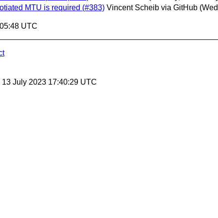
otiated MTU is required (#383)
Vincent Scheib via GitHub
(Wed
:05:48 UTC
ct
, 13 July 2023 17:40:29 UTC