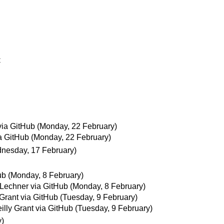
C
via GitHub
(Monday, 22 February)
ia GitHub
(Monday, 22 February)
nesday, 17 February)
ub
(Monday, 8 February)
Lechner via GitHub
(Monday, 8 February)
 Grant via GitHub
(Tuesday, 9 February)
illy Grant via GitHub
(Tuesday, 9 February)
y)