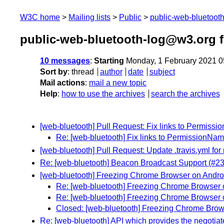
W3C home
Mailing lists
Public
public-web-bluetoot
public-web-bluetooth-log@w3.org 
10 messages
:
Starting
Monday, 1 February 2021 
Sort by
:
thread
author
date
subject
Mail actions
:
mail a new topic
Help
:
how to use the archives
search the archives
[web-bluetooth] Pull Request: Fix links to Permiss
Re: [web-bluetooth] Fix links to PermissionNam
[web-bluetooth] Pull Request: Update .travis.yml f
Re: [web-bluetooth] Beacon Broadcast Support (#23
[web-bluetooth] Freezing Chrome Browser on Androi
Re: [web-bluetooth] Freezing Chrome Browser o
Re: [web-bluetooth] Freezing Chrome Browser o
Closed: [web-bluetooth] Freezing Chrome Brows
Re: [web-bluetooth] API which provides the negotia