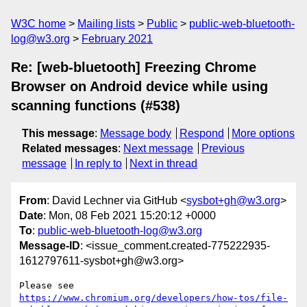
W3C home
Mailing lists
Public
public-web-bluetooth-
log@w3.org
February 2021
Re: [web-bluetooth] Freezing Chrome
Browser on Android device while using
scanning functions (#538)
This message
:
Message body
Respond
More options
Related messages
:
Next message
Previous
message
In reply to
Next in thread
From
: David Lechner via GitHub <
sysbot+gh@w3.org
>
Date
: Mon, 08 Feb 2021 15:20:12 +0000
To
:
public-web-bluetooth-log@w3.org
Message-ID
: <issue_comment.created-775222935-
1612797611-sysbot+gh@w3.org>
Please see 
https://www.chromium.org/developers/how-tos/file-