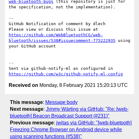
web-bluetooth-bugs
 (this repository is just for 
the specification, not the implementation).

-- 

GitHub Notification of comment by dlech

Please view or discuss this issue at 
https://github.com/WebBluetoothCG/web-
bluetooth/issues/538#issuecomment-775222935
 using 
your GitHub account

-- 

Sent via github-notify-ml as configured in 
https://github.com/w3c/github-notify-ml-config
Received on
Monday, 8 February 2021 15:20:13 UTC
This message
:
Message body
Next message
:
Jimmy Wärting via GitHub: "Re: [web-
bluetooth] Beacon Broadcast Support (#231)"
Previous message
:
jwitas via GitHub: "[web-bluetooth]
Freezing Chrome Browser on Android device while
using scanning functions (#538)"