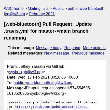
W3C home
Mailing lists
Public
public-web-bluetooth-
log@w3.org
February 2021
[web-bluetooth] Pull Request: Update
.travis.yml for master->main branch
renaming
This message
:
Message body
Respond
More options
Related messages
:
Next message
Previous message
From
: Jeffrey Yasskin via GitHub
<
sysbot+gh@w3.org
>
Date
: Wed, 17 Feb 2021 00:16:06 +0000
To
:
public-web-bluetooth-log@w3.org
Message-ID
: <pull_request.opened-574554505-
1613520965-sysbot+gh@w3.org>
jyasskin has just submitted a new pull request 
for 
https://github.com/WebBluetoothCG/web-