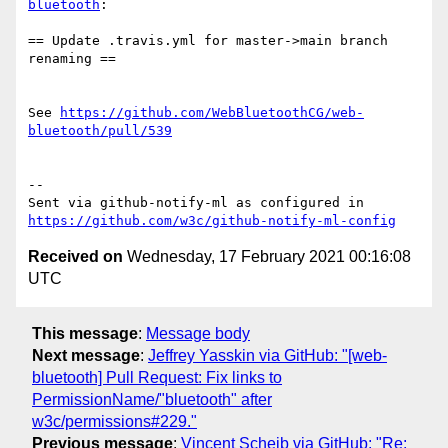
bluetooth
:

== Update .travis.yml for master->main branch 
renaming ==

See 
https://github.com/WebBluetoothCG/web-
bluetooth/pull/539
-- 

Sent via github-notify-ml as configured in 
https://github.com/w3c/github-notify-ml-config
Received on
Wednesday, 17 February 2021 00:16:08
UTC
This message
:
Message body
Next message
:
Jeffrey Yasskin via GitHub: "[web-
bluetooth] Pull Request: Fix links to
PermissionName/"bluetooth" after
w3c/permissions#229."
Previous message
:
Vincent Scheib via GitHub: "Re: