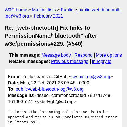
W3C home
Mailing lists
Public
public-web-bluetooth-
log@w3.org
February 2021
Re: [web-bluetooth] Fix links to
PermissionName/"bluetooth" after
w3c/permissions#229. (#540)
This message
:
Message body
Respond
More options
Related messages
:
Previous message
In reply to
From
: Reilly Grant via GitHub <
sysbot+gh@w3.org
>
Date
: Mon, 22 Feb 2021 23:05:46 +0000
To
:
public-web-bluetooth-log@w3.org
Message-ID
: <issue_comment.created-783741749-
1614035145-sysbot+gh@w3.org>
It looks like `scanning.bs` also needs to be 
updated and there is an unrelated Bikeshed error 
in `tests.bs`.
