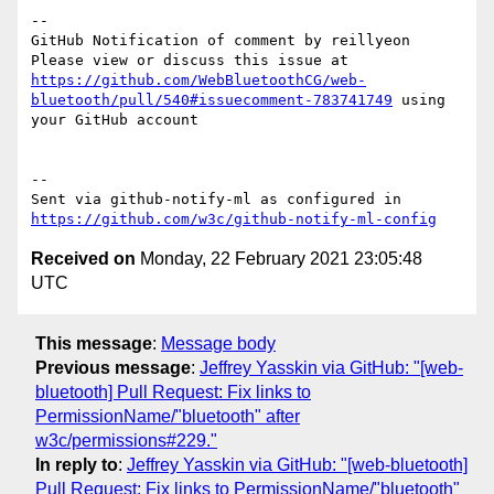
-- 

GitHub Notification of comment by reillyeon

Please view or discuss this issue at 
https://github.com/WebBluetoothCG/web-
bluetooth/pull/540#issuecomment-783741749
 using 
your GitHub account

-- 

Sent via github-notify-ml as configured in 
https://github.com/w3c/github-notify-ml-config
Received on
Monday, 22 February 2021 23:05:48
UTC
This message
:
Message body
Previous message
:
Jeffrey Yasskin via GitHub: "[web-
bluetooth] Pull Request: Fix links to
PermissionName/"bluetooth" after
w3c/permissions#229."
In reply to
:
Jeffrey Yasskin via GitHub: "[web-bluetooth]
Pull Request: Fix links to PermissionName/"bluetooth"