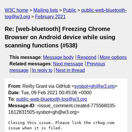
W3C home
Mailing lists
Public
public-web-bluetooth-
log@w3.org
February 2021
Re: [web-bluetooth] Freezing Chrome
Browser on Android device while using
scanning functions (#538)
This message
:
Message body
Respond
More options
Related messages
:
Next message
Previous
message
In reply to
Next in thread
From
: Reilly Grant via GitHub <
sysbot+gh@w3.org
>
Date
: Tue, 09 Feb 2021 00:45:06 +0000
To
:
public-web-bluetooth-log@w3.org
Message-ID
: <issue_comment.created-775568035-
1612831505-sysbot+gh@w3.org>
Closing this issue. Please link the crbug.com 
issue when it is filed.
