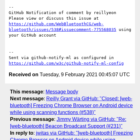
-- 

GitHub Notification of comment by reillyeon

Please view or discuss this issue at 
https://github.com/WebBluetoothCG/web-
bluetooth/issues/538#issuecomment-775568035
 using 
your GitHub account

-- 

Sent via github-notify-ml as configured in 
https://github.com/w3c/github-notify-ml-config
Received on
Tuesday, 9 February 2021 00:45:07 UTC
This message
:
Message body
Next message
:
Reilly Grant via GitHub: "Closed: [web-
bluetooth] Freezing Chrome Browser on Android device
while using scanning functions (#538)"
Previous message
:
Jimmy Wärting via GitHub: "Re:
[web-bluetooth] Beacon Broadcast Support (#231)"
In reply to
:
jwitas via GitHub: "[web-bluetooth] Freezing
Chrome Browser on Android device while using