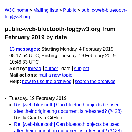
W3C home
Mailing lists
Public
public-web-bluetooth-
log@w3.org
public-web-bluetooth-log@w3.org from
February 2019
by date
13 messages
:
Starting
Monday, 4 February 2019
08:17:54 UTC,
Ending
Tuesday, 19 February 2019
10:46:33 UTC
Sort by
:
thread
author
date
subject
Mail actions
:
mail a new topic
Help
:
how to use the archives
search the archives
Tuesday, 19 February 2019
Re: [web-bluetooth] Can bluetooth objects be used
after their originating document is refreshed? (#428)
Reilly Grant via GitHub
Re: [web-bluetooth] Can bluetooth objects be used
after their originating document is refreshed? (#428)