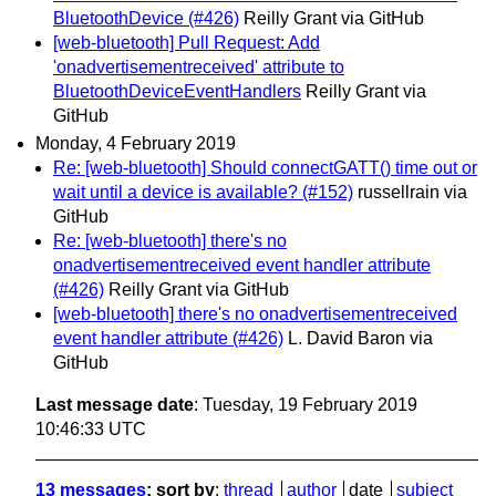
BluetoothDevice (#426)
Reilly Grant via GitHub
[web-bluetooth] Pull Request: Add
'onadvertisementreceived' attribute to
BluetoothDeviceEventHandlers
Reilly Grant via
GitHub
Monday, 4 February 2019
Re: [web-bluetooth] Should connectGATT() time out or
wait until a device is available? (#152)
russellrain via
GitHub
Re: [web-bluetooth] there's no
onadvertisementreceived event handler attribute
(#426)
Reilly Grant via GitHub
[web-bluetooth] there's no onadvertisementreceived
event handler attribute (#426)
L. David Baron via
GitHub
Last message date
: Tuesday, 19 February 2019
10:46:33 UTC
13 messages
; sort by
:
thread
author
date
subject