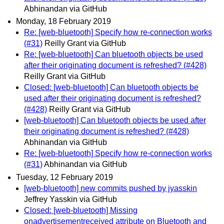
Abhinandan via GitHub
Monday, 18 February 2019
Re: [web-bluetooth] Specify how re-connection works
(#31)
Reilly Grant via GitHub
Re: [web-bluetooth] Can bluetooth objects be used
after their originating document is refreshed? (#428)
Reilly Grant via GitHub
Closed: [web-bluetooth] Can bluetooth objects be
used after their originating document is refreshed?
(#428)
Reilly Grant via GitHub
[web-bluetooth] Can bluetooth objects be used after
their originating document is refreshed? (#428)
Abhinandan via GitHub
Re: [web-bluetooth] Specify how re-connection works
(#31)
Abhinandan via GitHub
Tuesday, 12 February 2019
[web-bluetooth] new commits pushed by jyasskin
Jeffrey Yasskin via GitHub
Closed: [web-bluetooth] Missing
onadvertisementreceived attribute on Bluetooth and