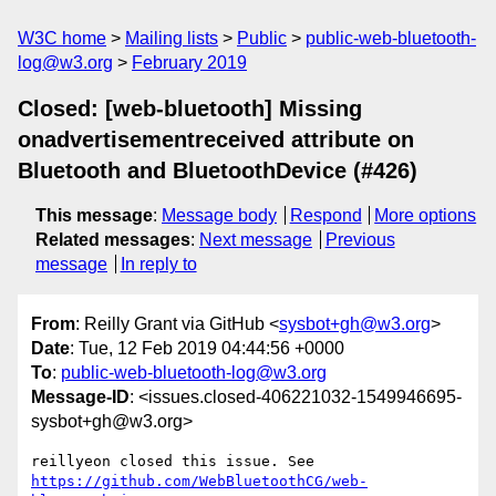
W3C home
Mailing lists
Public
public-web-bluetooth-
log@w3.org
February 2019
Closed: [web-bluetooth] Missing
onadvertisementreceived attribute on
Bluetooth and BluetoothDevice (#426)
This message
:
Message body
Respond
More options
Related messages
:
Next message
Previous
message
In reply to
From
: Reilly Grant via GitHub <
sysbot+gh@w3.org
>
Date
: Tue, 12 Feb 2019 04:44:56 +0000
To
:
public-web-bluetooth-log@w3.org
Message-ID
: <issues.closed-406221032-1549946695-
sysbot+gh@w3.org>
reillyeon closed this issue. See 
https://github.com/WebBluetoothCG/web-