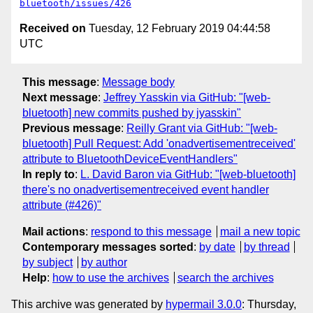
bluetooth/issues/426
Received on
Tuesday, 12 February 2019 04:44:58
UTC
This message
:
Message body
Next message
:
Jeffrey Yasskin via GitHub: "[web-
bluetooth] new commits pushed by jyasskin"
Previous message
:
Reilly Grant via GitHub: "[web-
bluetooth] Pull Request: Add 'onadvertisementreceived'
attribute to BluetoothDeviceEventHandlers"
In reply to
:
L. David Baron via GitHub: "[web-bluetooth]
there's no onadvertisementreceived event handler
attribute (#426)"
Mail actions
:
respond to this message
mail a new topic
Contemporary messages sorted
:
by date
by thread
by subject
by author
Help
:
how to use the archives
search the archives
This archive was generated by
hypermail 3.0.0
: Thursday,