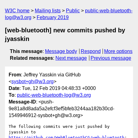
W3C home
Mailing lists
Public
public-web-bluetooth-
log@w3.org
February 2019
[web-bluetooth] new commits pushed by
jyasskin
This message
:
Message body
Respond
More options
Related messages
:
Next message
Previous message
From
: Jeffrey Yasskin via GitHub
<
sysbot+gh@w3.org
>
Date
: Tue, 12 Feb 2019 04:48:33 +0000
To
:
public-web-bluetooth-log@w3.org
Message-ID
: <push-
9e81a8d8ada5a2efcf3ef5bfeb3244aa182b30cd-
1549946912-sysbot+gh@w3.org>
The following commits were just pushed by 
jyasskin to 
https://github.com/WebBluetoothCG/web-bluetooth
:
