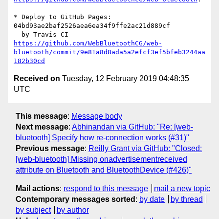
* Deploy to GitHub Pages: 
04bd93ae2baf2526aea6ea34f9ffe2ac21d889cf

https://github.com/WebBluetoothCG/web-
bluetooth/commit/9e81a8d8ada5a2efcf3ef5bfeb3244aa
182b30cd
Received on
Tuesday, 12 February 2019 04:48:35
UTC
This message
:
Message body
Next message
:
Abhinandan via GitHub: "Re: [web-
bluetooth] Specify how re-connection works (#31)"
Previous message
:
Reilly Grant via GitHub: "Closed:
[web-bluetooth] Missing onadvertisementreceived
attribute on Bluetooth and BluetoothDevice (#426)"
Mail actions
:
respond to this message
mail a new topic
Contemporary messages sorted
:
by date
by thread
by subject
by author