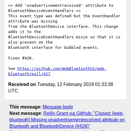
== Add 'onadvertisementreceived' attribute to 
BluetoothDeviceEventHandlers ==

This event type was defined but the EventHandler 
attribute was missing

from the BluetoothDevice interface. This change 
adds it to the

BluetoothDeviceEventHandlers mixin so that it is 
also present on the

Bluetooth interface for bubbled events.

Fixes #426.

See 
https://github.com/WebBluetoothCG/web-
bluetooth/pull/427
Received on
Tuesday, 12 February 2019 01:33:38
UTC
This message
:
Message body
Next message
:
Reilly Grant via GitHub: "Closed: [web-
bluetooth] Missing onadvertisementreceived attribute on
Bluetooth and BluetoothDevice (#426)"