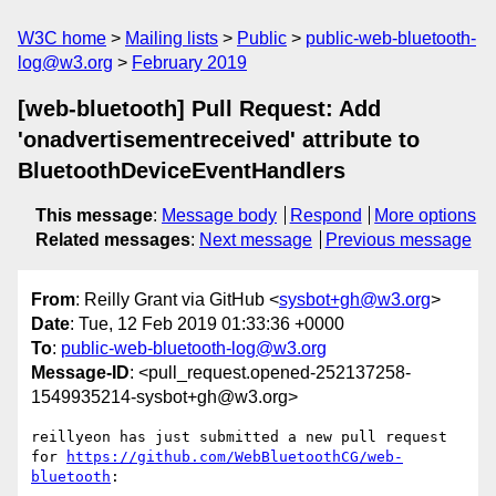
W3C home
Mailing lists
Public
public-web-bluetooth-
log@w3.org
February 2019
[web-bluetooth] Pull Request: Add
'onadvertisementreceived' attribute to
BluetoothDeviceEventHandlers
This message
:
Message body
Respond
More options
Related messages
:
Next message
Previous message
From
: Reilly Grant via GitHub <
sysbot+gh@w3.org
>
Date
: Tue, 12 Feb 2019 01:33:36 +0000
To
:
public-web-bluetooth-log@w3.org
Message-ID
: <pull_request.opened-252137258-
1549935214-sysbot+gh@w3.org>
reillyeon has just submitted a new pull request 
for 
https://github.com/WebBluetoothCG/web-
bluetooth
:
