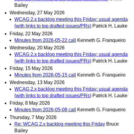
Bailey
Wednesday, 27 May 2026
WCAG 2.x backlog meeting this Friday: usual agenda
(with links to top drafted issues/PRs)
Patrick H. Lauke
Friday, 22 May 2026
Minutes from 2026-05-22 call
Kenneth G. Franqueiro
Wednesday, 20 May 2026
WCAG 2.x backlog meeting this Friday: usual agenda
(with links to top drafted issues/PRs)
Patrick H. Lauke
Friday, 15 May 2026
Minutes from 2026-05-15 call
Kenneth G. Franqueiro
Wednesday, 13 May 2026
WCAG 2.x backlog meeting this Friday: usual agenda
(with links to top drafted issues/PRs)
Patrick H. Lauke
Friday, 8 May 2026
Minutes from 2026-05-08 call
Kenneth G. Franqueiro
Thursday, 7 May 2026
Re: WCAG 2.x backlog meeting this Friday
Bruce
Bailey