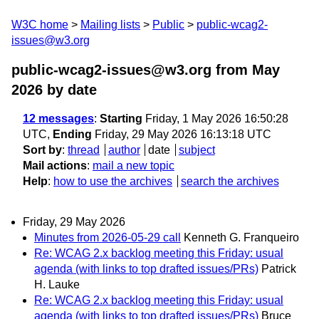
W3C home
Mailing lists
Public
public-wcag2-
issues@w3.org
public-wcag2-issues@w3.org from May
2026
by date
12 messages
:
Starting
Friday, 1 May 2026 16:50:28
UTC,
Ending
Friday, 29 May 2026 16:13:18 UTC
Sort by
:
thread
author
date
subject
Mail actions
:
mail a new topic
Help
:
how to use the archives
search the archives
Friday, 29 May 2026
Minutes from 2026-05-29 call
Kenneth G. Franqueiro
Re: WCAG 2.x backlog meeting this Friday: usual
agenda (with links to top drafted issues/PRs)
Patrick
H. Lauke
Re: WCAG 2.x backlog meeting this Friday: usual
agenda (with links to top drafted issues/PRs)
Bruce