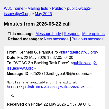
W3C home
Mailing lists
Public
public-wcag2-
issues@w3.org
May 2026
Minutes from 2026-05-22 call
This message
:
Message body
Respond
More options
Related messages
:
Next message
Previous message
From
: Kenneth G. Franqueiro <
kfranqueiro@w3.org
>
Date
: Fri, 22 May 2026 13:37:05 -0400
To
: "WCAG 2.x Backlog Task Force" <
public-wcag2-
issues@w3.org
>
Message-ID
: <2528710.irdbgypaU6@modernia>
Minutes are available on the wiki at: 
https://github.com/w3c/wcag/wiki/2026–05–22
Received on
Friday, 22 May 2026 17:37:09 UTC