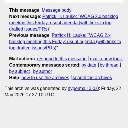
This message
:
Message body
Next message
:
Patrick H. Lauke: "WCAG 2.x backlog
meeting this Friday: usual agenda (with links to top
drafted issues/PRs)"
Previous message
:
Patrick H. Lauke: "WCAG 2.x
backlog meeting this Friday: usual agenda (with links to
top drafted issues/PRs)"
Mail actions
:
respond to this message
mail a new topic
Contemporary messages sorted
:
by date
by thread
by subject
by author
Help
:
how to use the archives
search the archives
This archive was generated by
hypermail 3.0.0
: Friday, 22
May 2026 17:37:10 UTC