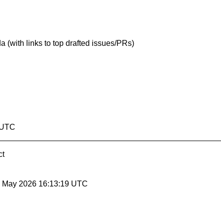
(with links to top drafted issues/PRs)
8 UTC
ct
29 May 2026 16:13:19 UTC