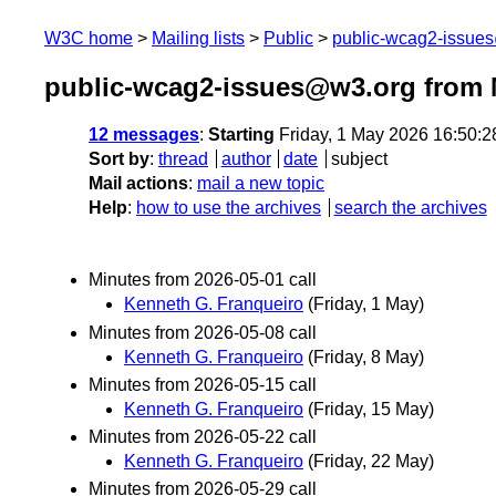
W3C home
Mailing lists
Public
public-wcag2-issue
public-wcag2-issues@w3.org from 
12 messages
:
Starting
Friday, 1 May 2026 16:50:
Sort by
:
thread
author
date
subject
Mail actions
:
mail a new topic
Help
:
how to use the archives
search the archives
Minutes from 2026-05-01 call
Kenneth G. Franqueiro
(Friday, 1 May)
Minutes from 2026-05-08 call
Kenneth G. Franqueiro
(Friday, 8 May)
Minutes from 2026-05-15 call
Kenneth G. Franqueiro
(Friday, 15 May)
Minutes from 2026-05-22 call
Kenneth G. Franqueiro
(Friday, 22 May)
Minutes from 2026-05-29 call