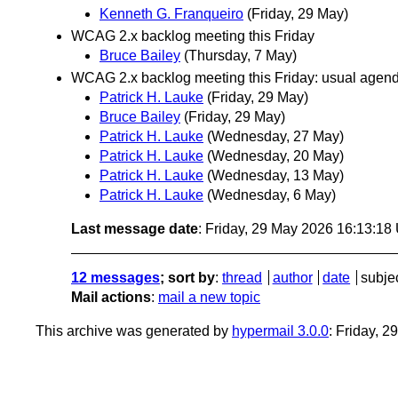
Kenneth G. Franqueiro
(Friday, 29 May)
WCAG 2.x backlog meeting this Friday
Bruce Bailey
(Thursday, 7 May)
WCAG 2.x backlog meeting this Friday: usual agenda 
Patrick H. Lauke
(Friday, 29 May)
Bruce Bailey
(Friday, 29 May)
Patrick H. Lauke
(Wednesday, 27 May)
Patrick H. Lauke
(Wednesday, 20 May)
Patrick H. Lauke
(Wednesday, 13 May)
Patrick H. Lauke
(Wednesday, 6 May)
Last message date
: Friday, 29 May 2026 16:13:1
12 messages
; sort by
:
thread
author
date
subje
Mail actions
:
mail a new topic
This archive was generated by
hypermail 3.0.0
: Friday, 