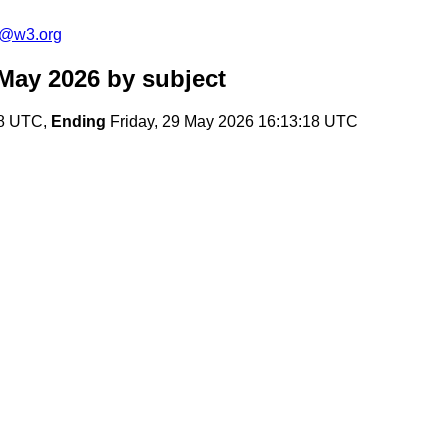
s@w3.org
May 2026
by subject
28 UTC,
Ending
Friday, 29 May 2026 16:13:18 UTC