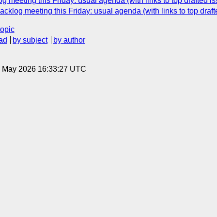
 meeting this Friday: usual agenda (with links to top drafted i
cklog meeting this Friday: usual agenda (with links to top draf
topic
ad
by subject
by author
15 May 2026 16:33:27 UTC