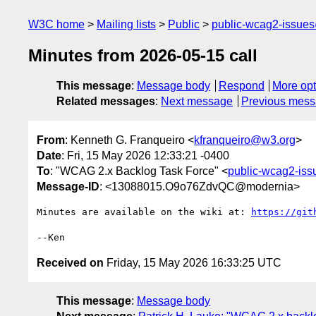
W3C home
Mailing lists
Public
public-wcag2-issue
Minutes from 2026-05-15 call
This message
:
Message body
Respond
More opt
Related messages
:
Next message
Previous mes
From
: Kenneth G. Franqueiro <
kfranqueiro@w3.org
>
Date
: Fri, 15 May 2026 12:33:21 -0400
To
: "WCAG 2.x Backlog Task Force" <
public-wcag2-is
Message-ID
: <13088015.O9o76ZdvQC@modernia>
Minutes are available on the wiki at: 
https://git
Received on
Friday, 15 May 2026 16:33:25 UTC
This message
:
Message body