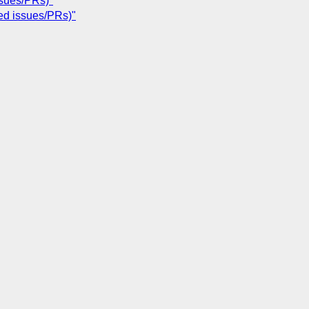
ssues/PRs)"
ted issues/PRs)"