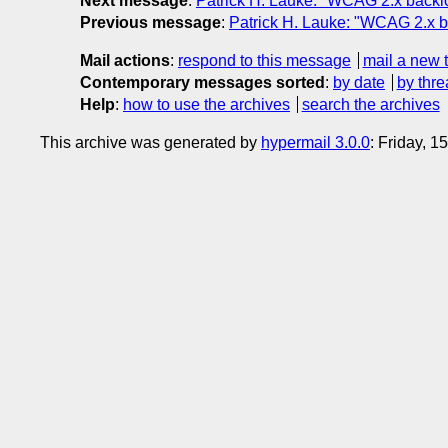
Next message
:
Patrick H. Lauke: "WCAG 2.x backlog
Previous message
:
Patrick H. Lauke: "WCAG 2.x ba
Mail actions
:
respond to this message
mail a new 
Contemporary messages sorted
:
by date
by thre
Help
:
how to use the archives
search the archives
This archive was generated by
hypermail 3.0.0
: Friday, 