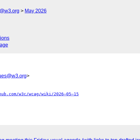
s@w3.org
May 2026
ions
sage
sues@w3.org
>
hub.com/w3c/wcag/wiki/2026–05–15