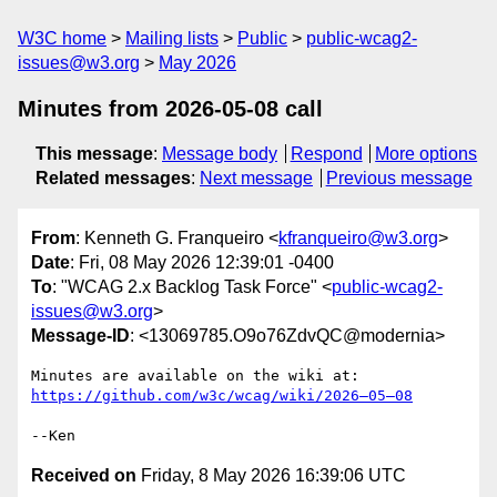
W3C home
Mailing lists
Public
public-wcag2-
issues@w3.org
May 2026
Minutes from 2026-05-08 call
This message
:
Message body
Respond
More options
Related messages
:
Next message
Previous message
From
: Kenneth G. Franqueiro <
kfranqueiro@w3.org
>
Date
: Fri, 08 May 2026 12:39:01 -0400
To
: "WCAG 2.x Backlog Task Force" <
public-wcag2-
issues@w3.org
>
Message-ID
: <13069785.O9o76ZdvQC@modernia>
Minutes are available on the wiki at: 
https://github.com/w3c/wcag/wiki/2026–05–08
Received on
Friday, 8 May 2026 16:39:06 UTC