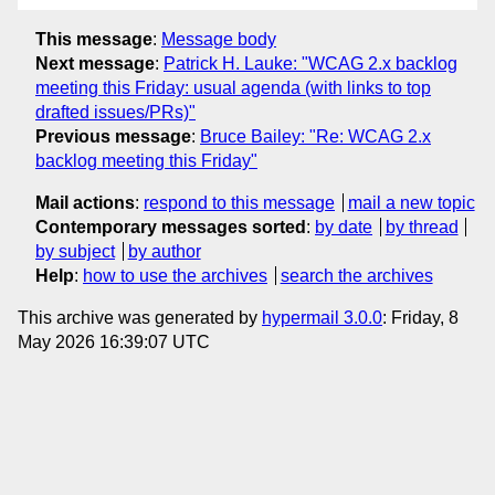
This message
:
Message body
Next message
:
Patrick H. Lauke: "WCAG 2.x backlog
meeting this Friday: usual agenda (with links to top
drafted issues/PRs)"
Previous message
:
Bruce Bailey: "Re: WCAG 2.x
backlog meeting this Friday"
Mail actions
:
respond to this message
mail a new topic
Contemporary messages sorted
:
by date
by thread
by subject
by author
Help
:
how to use the archives
search the archives
This archive was generated by
hypermail 3.0.0
: Friday, 8
May 2026 16:39:07 UTC