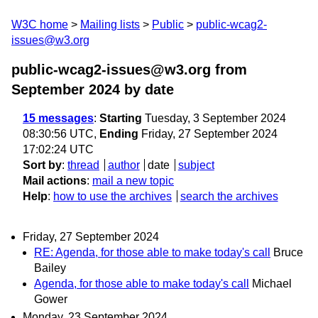
W3C home
Mailing lists
Public
public-wcag2-
issues@w3.org
public-wcag2-issues@w3.org from
September 2024
by date
15 messages
:
Starting
Tuesday, 3 September 2024
08:30:56 UTC,
Ending
Friday, 27 September 2024
17:02:24 UTC
Sort by
:
thread
author
date
subject
Mail actions
:
mail a new topic
Help
:
how to use the archives
search the archives
Friday, 27 September 2024
RE: Agenda, for those able to make today's call
Bruce
Bailey
Agenda, for those able to make today's call
Michael
Gower
Monday, 23 September 2024