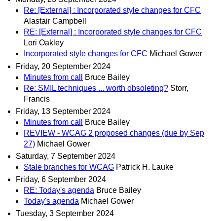
Re: [External] : Incorporated style changes for CFC
Alastair Campbell
RE: [External] : Incorporated style changes for CFC
Lori Oakley
Incorporated style changes for CFC
Michael Gower
Friday, 20 September 2024
Minutes from call
Bruce Bailey
Re: SMIL techniques ... worth obsoleting?
Storr,
Francis
Friday, 13 September 2024
Minutes from call
Bruce Bailey
REVIEW - WCAG 2 proposed changes (due by Sep
27)
Michael Gower
Saturday, 7 September 2024
Stale branches for WCAG
Patrick H. Lauke
Friday, 6 September 2024
RE: Today's agenda
Bruce Bailey
Today's agenda
Michael Gower
Tuesday, 3 September 2024