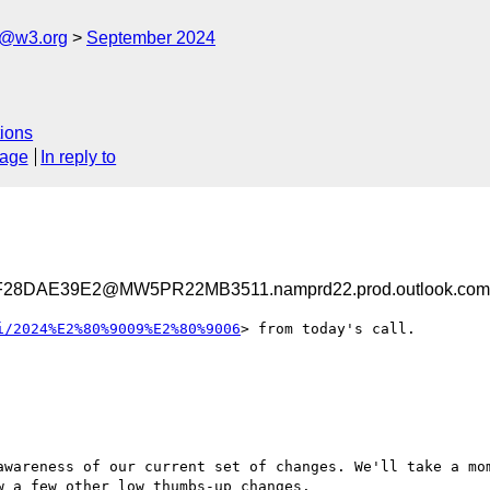
s@w3.org
September 2024
ions
sage
In reply to
28DAE39E2@MW5PR22MB3511.namprd22.prod.outlook.com
i/2024%E2%80%9009%E2%80%9006
> from today's call.

awareness of our current set of changes. We'll take a mom
 a few other low thumbs-up changes.
