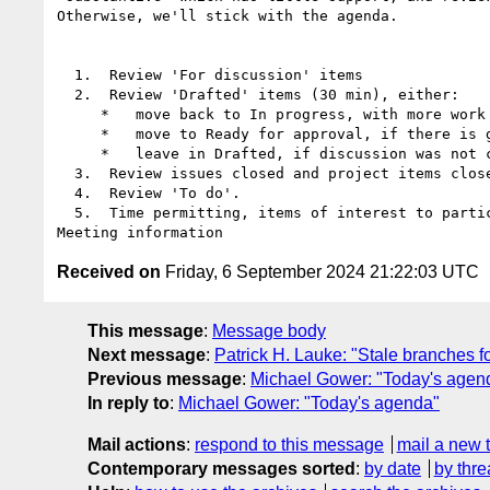
Otherwise, we'll stick with the agenda.

  1.  Review 'For discussion' items

  2.  Review 'Drafted' items (30 min), either:

     *   move back to In progress, with more work to do

     *   move to Ready for approval, if there is general agreement the issue is sufficiently resolved

     *   leave in Drafted, if discussion was not concluded satisfactorily

  3.  Review issues closed and project items closed.

  4.  Review 'To do'.

  5.  Time permitting, items of interest to participants, including open discussions.

Received on
Friday, 6 September 2024 21:22:03 UTC
This message
:
Message body
Next message
:
Patrick H. Lauke: "Stale branches
Previous message
:
Michael Gower: "Today's agen
In reply to
:
Michael Gower: "Today's agenda"
Mail actions
:
respond to this message
mail a new 
Contemporary messages sorted
:
by date
by thre