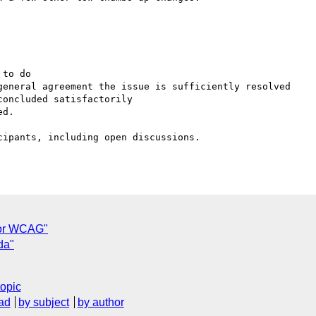
 for WCAG"
da"
topic
ad
by subject
by author