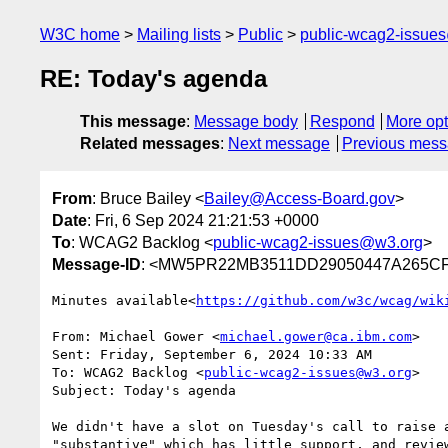
W3C home
Mailing lists
Public
public-wcag2-issue
RE: Today's agenda
This message
:
Message body
Respond
More opt
Related messages
:
Next message
Previous mes
From
: Bruce Bailey <
Bailey@Access-Board.gov
>
Date
: Fri, 6 Sep 2024 21:21:53 +0000
To
: WCAG2 Backlog <
public-wcag2-issues@w3.org
>
Message-ID
: <MW5PR22MB3511DD29050447A265CF
Minutes available<
https://github.com/w3c/wcag/wik
From: Michael Gower <
michael.gower@ca.ibm.com
>

Sent: Friday, September 6, 2024 10:33 AM

To: WCAG2 Backlog <
public-wcag2-issues@w3.org
>

Subject: Today's agenda

We didn't have a slot on Tuesday's call to raise 
"substantive" which has little support, and review