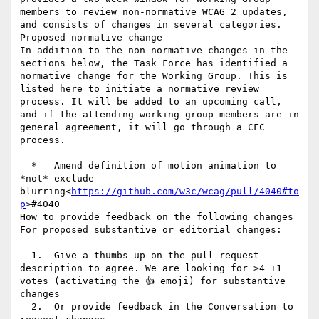
members to review non-normative WCAG 2 updates, 
and consists of changes in several categories.

Proposed normative change

In addition to the non-normative changes in the 
sections below, the Task Force has identified a 
normative change for the Working Group. This is 
listed here to initiate a normative review 
process. It will be added to an upcoming call, 
and if the attending working group members are in 
general agreement, it will go through a CFC 
process.

  *   Amend definition of motion animation to 
*not* exclude 
blurring<
https://github.com/w3c/wcag/pull/4040#to
p
>#4040

How to provide feedback on the following changes

For proposed substantive or editorial changes:

  1.  Give a thumbs up on the pull request 
description to agree. We are looking for >4 +1 
votes (activating the 👍 emoji) for substantive 
changes

  2.  Or provide feedback in the Conversation to 