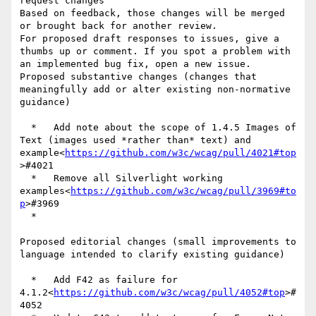
request changes

Based on feedback, those changes will be merged 
or brought back for another review.

For proposed draft responses to issues, give a 
thumbs up or comment. If you spot a problem with 
an implemented bug fix, open a new issue.

Proposed substantive changes (changes that 
meaningfully add or alter existing non-normative 
guidance)

  *   Add note about the scope of 1.4.5 Images of 
Text (images used *rather than* text) and 
example<
https://github.com/w3c/wcag/pull/4021#top
>#4021

  *   Remove all Silverlight working 
examples<
https://github.com/w3c/wcag/pull/3969#to
p
>#3969

  *

Proposed editorial changes (small improvements to 
language intended to clarify existing guidance)

  *   Add F42 as failure for 
4.1.2<
https://github.com/w3c/wcag/pull/4052#top
>#
4052
