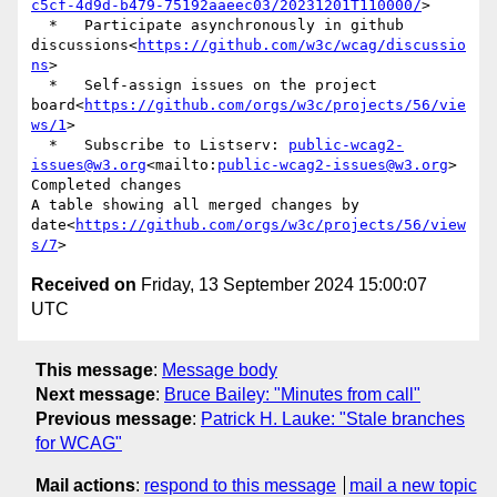
c5cf-4d9d-b479-75192aaeec03/20231201T110000/
>

  *   Participate asynchronously in github 
discussions<
https://github.com/w3c/wcag/discussio
ns
>

  *   Self-assign issues on the project 
board<
https://github.com/orgs/w3c/projects/56/vie
ws/1
>

  *   Subscribe to Listserv: 
public-wcag2-
issues@w3.org
<mailto:
public-wcag2-issues@w3.org
>

Completed changes

A table showing all merged changes by 
date<
https://github.com/orgs/w3c/projects/56/view
s/7
Received on
Friday, 13 September 2024 15:00:07
UTC
This message
:
Message body
Next message
:
Bruce Bailey: "Minutes from call"
Previous message
:
Patrick H. Lauke: "Stale branches
for WCAG"
Mail actions
:
respond to this message
mail a new topic