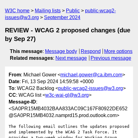
W3C home
Mailing lists
Public
public-wcag2-
issues@w3.org
September 2024
REVIEW - WCAG 2 proposed changes (due
by Sep 27)
This message
:
Message body
Respond
More options
Related messages
:
Next message
Previous message
From
: Michael Gower <
michael.gower@ca.ibm.com
>
Date
: Fri, 13 Sep 2024 14:59:58 +0000
To
: WCAG2 Backlog <
public-wcag2-issues@w3.org
>
CC
: WCAG list <
w3c-wai-gl@w3.org
>
Message-ID
:
<SA0PR15MB4032BAA833AC09C167F80922DE652
@SA0PR15MB4032.namprd15.prod.outlook.com>
The following email outlines the updates proposed 
and implemented by the WCAG 2 Task Force. It 
provides a two-week window for Working Group 