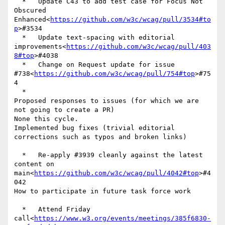
  *   Update C43 to add test case for Focus Not 
Obscured 
Enhanced<
https://github.com/w3c/wcag/pull/3534#to
p
>#3534

  *   Update text-spacing with editorial 
improvements<
https://github.com/w3c/wcag/pull/403
8#top
>#4038

  *   Change on Request update for issue 
#738<
https://github.com/w3c/wcag/pull/754#top
>#75
4

  *

Proposed responses to issues (for which we are 
not going to create a PR)

None this cycle.

Implemented bug fixes (trivial editorial 
corrections such as typos and broken links)

  *   Re-apply #3939 cleanly against the latest 
content on 
main<
https://github.com/w3c/wcag/pull/4042#top
>#4
042

How to participate in future task force work

  *   Attend Friday 
call<
https://www.w3.org/events/meetings/385f6830-