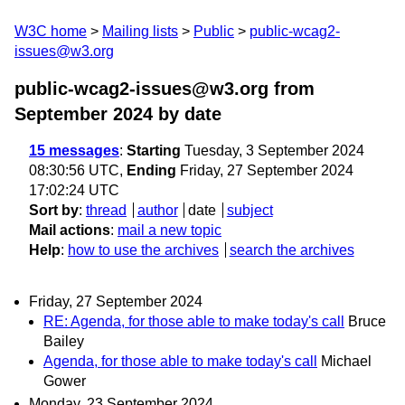
W3C home
Mailing lists
Public
public-wcag2-
issues@w3.org
public-wcag2-issues@w3.org from
September 2024
by date
15 messages
:
Starting
Tuesday, 3 September 2024
08:30:56 UTC,
Ending
Friday, 27 September 2024
17:02:24 UTC
Sort by
:
thread
author
date
subject
Mail actions
:
mail a new topic
Help
:
how to use the archives
search the archives
Friday, 27 September 2024
RE: Agenda, for those able to make today's call
Bruce
Bailey
Agenda, for those able to make today's call
Michael
Gower
Monday, 23 September 2024