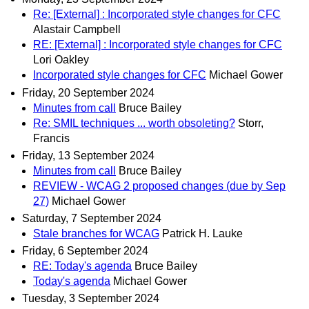
Re: [External] : Incorporated style changes for CFC
Alastair Campbell
RE: [External] : Incorporated style changes for CFC
Lori Oakley
Incorporated style changes for CFC
Michael Gower
Friday, 20 September 2024
Minutes from call
Bruce Bailey
Re: SMIL techniques ... worth obsoleting?
Storr,
Francis
Friday, 13 September 2024
Minutes from call
Bruce Bailey
REVIEW - WCAG 2 proposed changes (due by Sep
27)
Michael Gower
Saturday, 7 September 2024
Stale branches for WCAG
Patrick H. Lauke
Friday, 6 September 2024
RE: Today's agenda
Bruce Bailey
Today's agenda
Michael Gower
Tuesday, 3 September 2024