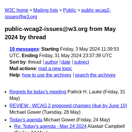
W3C home
Mailing lists
Public
public-wcag2-
issues@w3.org
public-wcag2-issues@w3.org from May
2024
by thread
19 messages
:
Starting
Friday, 3 May 2024 11:39:53
UTC,
Ending
Friday, 31 May 2024 23:37:39 UTC
Sort by
:
thread
author
date
subject
Mail actions
:
mail a new topic
Help
:
how to use the archives
search the archives
Regrets for today's meeting
Patrick H. Lauke
(Friday, 31
May)
REVIEW - WCAG 2 proposed changes (due by June 10)
Michael Gower
(Tuesday, 28 May)
Today's agenda
Michael Gower
(Friday, 24 May)
Re: Today's agenda - May 24 2024
Alastair Campbell