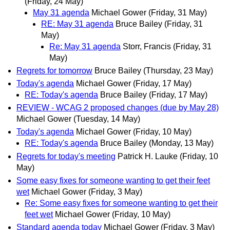
(Friday, 24 May)
May 31 agenda
Michael Gower
(Friday, 31 May)
RE: May 31 agenda
Bruce Bailey
(Friday, 31
May)
Re: May 31 agenda
Storr, Francis
(Friday, 31
May)
Regrets for tomorrow
Bruce Bailey
(Thursday, 23 May)
Today's agenda
Michael Gower
(Friday, 17 May)
RE: Today's agenda
Bruce Bailey
(Friday, 17 May)
REVIEW - WCAG 2 proposed changes (due by May 28)
Michael Gower
(Tuesday, 14 May)
Today's agenda
Michael Gower
(Friday, 10 May)
RE: Today's agenda
Bruce Bailey
(Monday, 13 May)
Regrets for today's meeting
Patrick H. Lauke
(Friday, 10
May)
Some easy fixes for someone wanting to get their feet
wet
Michael Gower
(Friday, 3 May)
Re: Some easy fixes for someone wanting to get their
feet wet
Michael Gower
(Friday, 10 May)
Standard agenda today
Michael Gower
(Friday, 3 May)