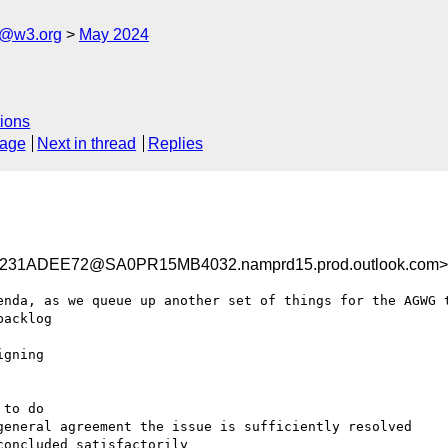
s@w3.org
May 2024
ions
sage
Next in thread
Replies
31ADEE72@SA0PR15MB4032.namprd15.prod.outlook.com>
enda, as we queue up another set of things for the AGWG t
acklog
