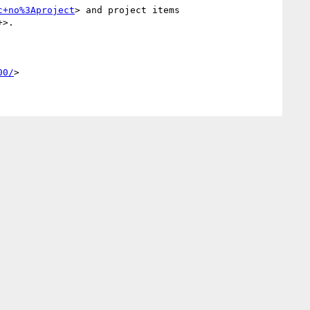
c+no%3Aproject
> and project items 
+>.

00/