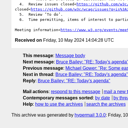
  4.  Review issues closed<
https://github.com/w3c
closed<
https://github.com/w3c/wcag/issues?q=is%3A
  5.  Review ‘To do’.

  6.  Time permitting, items of interest to participants, including open discussions.

Meeting information<
https://www.w3.org/events/mee
Received on
Friday, 10 May 2024 14:04:28 UTC
This message
:
Message body
Next message
:
Bruce Bailey: "RE: Today's agenda
Previous message
:
Michael Gower: "Re: Some easy 
Next in thread
:
Bruce Bailey: "RE: Today's agenda"
Reply
:
Bruce Bailey: "RE: Today's agenda"
Mail actions
:
respond to this message
mail a new 
Contemporary messages sorted
:
by date
by thre
Help
:
how to use the archives
search the archives
This archive was generated by
hypermail 3.0.0
: Friday, 