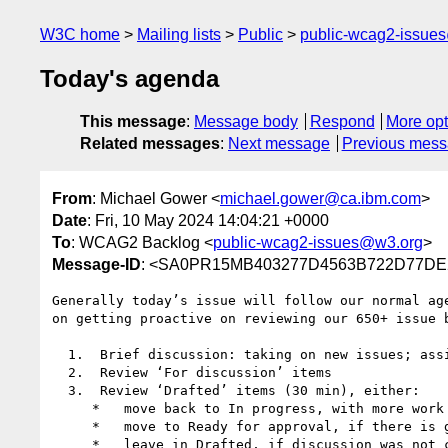
W3C home
Mailing lists
Public
public-wcag2-issue
Today's agenda
This message
:
Message body
Respond
More opt
Related messages
:
Next message
Previous mes
From
: Michael Gower <
michael.gower@ca.ibm.com
>
Date
: Fri, 10 May 2024 14:04:21 +0000
To
: WCAG2 Backlog <
public-wcag2-issues@w3.org
>
Message-ID
: <SA0PR15MB403277D4563B722D77DE2
Generally today’s issue will follow our normal ag
on getting proactive on reviewing our 650+ issue b
  1.  Brief discussion: taking on new issues; assigning

  2.  Review ‘For discussion’ items

  3.  Review ‘Drafted’ items (30 min), either:

     *   move back to In progress, with more work to do

     *   move to Ready for approval, if there is general agreement the issue is sufficiently resolved

     *   leave in Drafted, if discussion was not concluded satisfactorily
