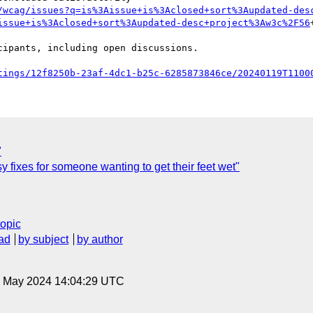
/wcag/issues?q=is%3Aissue+is%3Aclosed+sort%3Aupdated-des
issue+is%3Aclosed+sort%3Aupdated-desc+project%3Aw3c%2F56
tings/12f8250b-23af-4dc1-b25c-6285873846ce/20240119T1100
"
fixes for someone wanting to get their feet wet"
topic
ad
by subject
by author
10 May 2024 14:04:29 UTC