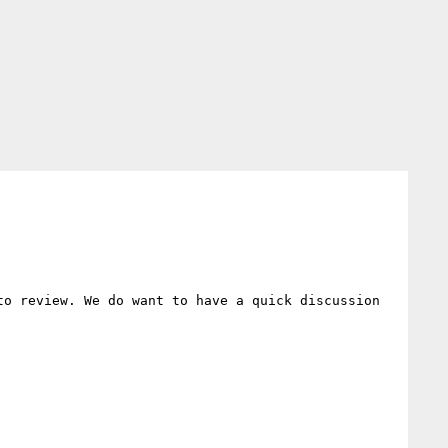
o review. We do want to have a quick discussion 