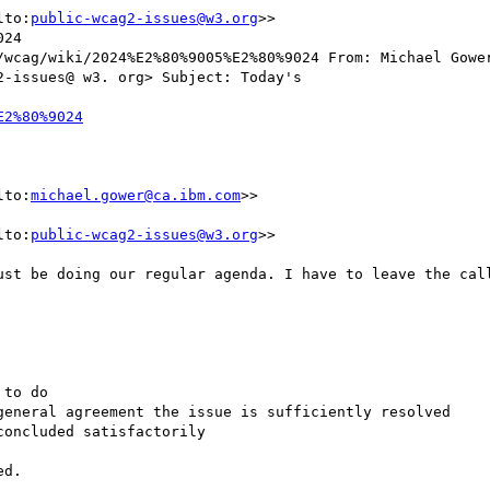
lto:
public-wcag2-issues@w3.org
>>

24

/wcag/wiki/2024%E2%80%9005%E2%80%9024 From: Michael Gower
-issues@ w3. org> Subject: Today's

lto:
michael.gower@ca.ibm.com
>>

lto:
public-wcag2-issues@w3.org
>>

ust be doing our regular agenda. I have to leave the call