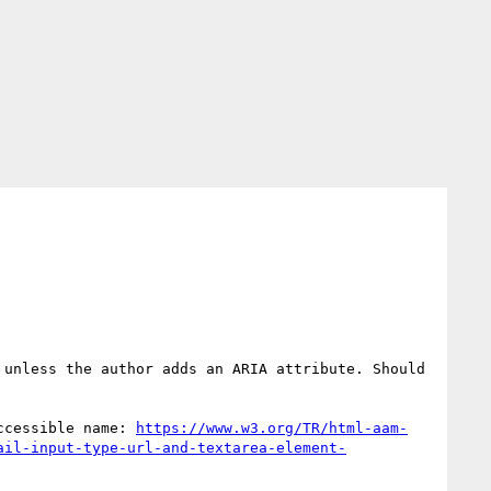
unless the author adds an ARIA attribute. Should 
ccessible name: 
https://www.w3.org/TR/html-aam-
ail-input-type-url-and-textarea-element-