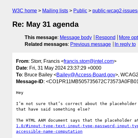
W3C home
Mailing lists
Public
public-wcag2-issue
Re: May 31 agenda
This message
:
Message body
Respond
More opt
Related messages
:
Previous message
In reply to
From
: Storr, Francis <
francis.storr@intel.com
>
Date
: Fri, 31 May 2024 23:37:29 +0000
To
: Bruce Bailey <
Bailey@Access-Board.gov
>, WCAG2
Message-ID
: <CO1PR11MB505735672C73573A0FB01
Hey

I’m not sure that’s correct about the placeholder
that have said something else?

The HTML AAM document says that the placeholder a
1.0/#input-type-text-input-type-password-input-ty