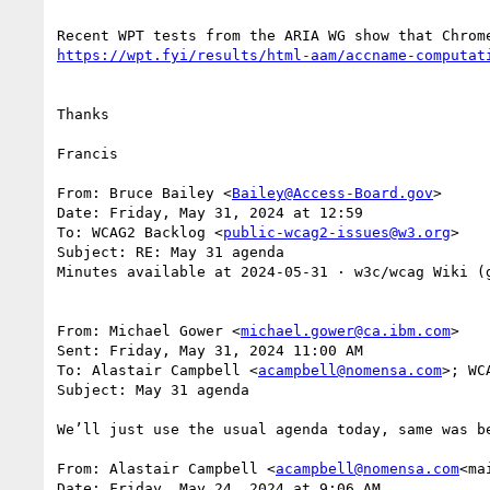
Thanks

Francis

From: Bruce Bailey <
Bailey@Access-Board.gov
>

Date: Friday, May 31, 2024 at 12:59

To: WCAG2 Backlog <
public-wcag2-issues@w3.org
>

Subject: RE: May 31 agenda

Minutes available at 2024‐05‐31 · w3c/wcag Wiki (
From: Michael Gower <
michael.gower@ca.ibm.com
>

Sent: Friday, May 31, 2024 11:00 AM

To: Alastair Campbell <
acampbell@nomensa.com
>; WC
Subject: May 31 agenda

We’ll just use the usual agenda today, same was be
From: Alastair Campbell <
acampbell@nomensa.com
<ma
Date: Friday, May 24, 2024 at 9:06 AM
