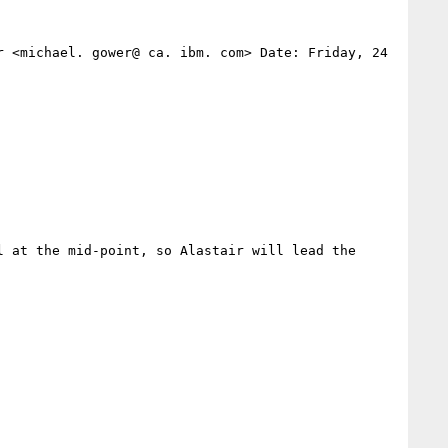
 <michael. gower@ ca. ibm. com> Date: Friday, 24 
 at the mid-point, so Alastair will lead the 