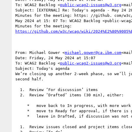
To: WCAG2 Backlog <
public-wcag2-issues@w3.org
<mai
Subject: [EXTERNAL] Re: Today's agenda - May 24 20
Minutes for the meeting: https: //github. com/w3c
May 2024 at 15: 07 To: WCAG2 Backlog <public-wcag2
From: Michael Gower <
michael.gower@ca.ibm.com
<mai
Date: Friday, 24 May 2024 at 15:07

To: WCAG2 Backlog <
public-wcag2-issues@w3.org
<mai
Subject: Today's agenda

We’re closing up another 2-week phase, so we’ll j
second half.

  1.  Review ‘For discussion’ items

  2.  Review ‘Drafted’ items (30 min), either:

     *   move back to In progress, with more work to do

     *   move to Ready for approval, if there is general agreement the issue is sufficiently resolved

     *   leave in Drafted, if discussion was not concluded satisfactorily

  1.  Review issues closed and project items closed.
