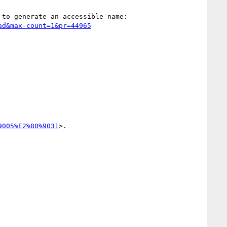
9005%E2%80%9031
>.
