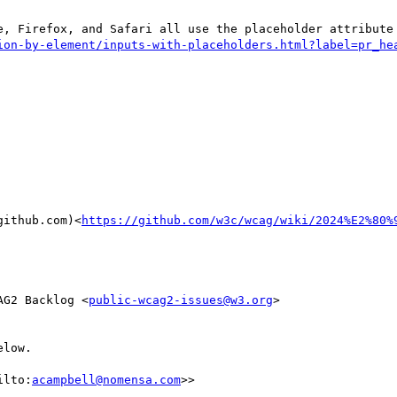
github.com)<
https://github.com/w3c/wcag/wiki/2024%E2%80%
AG2 Backlog <
public-wcag2-issues@w3.org
>

low.

ilto:
acampbell@nomensa.com
>>
