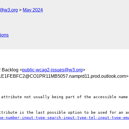
s@w3.org
May 2024
ions
 Backlog <
public-wcag2-issues@w3.org
>
E1FEBFC2@CO1PR11MB5057.namprd11.prod.outlook.com>
 attribute not usually being part of the accessible name 
ttribute is the last possible option to be used for an a
pe-number-input-type-search-input-type-tel-input-type-em