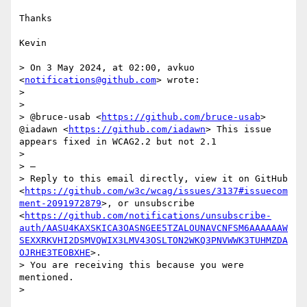
Thanks

Kevin

> On 3 May 2024, at 02:00, avkuo 
<
notifications@github.com
> wrote:

> 

> 

> @bruce-usab <
https://github.com/bruce-usab
> 
@iadawn <
https://github.com/iadawn
> This issue 
appears fixed in WCAG2.2 but not 2.1

> 

> —

> Reply to this email directly, view it on GitHub 
<
https://github.com/w3c/wcag/issues/3137#issuecom
ment-2091972879
>, or unsubscribe 
<
https://github.com/notifications/unsubscribe-
auth/AASU4KAXSKICA3OASNGEE5TZALOUNAVCNFSM6AAAAAAW
SEXXRKVHI2DSMVQWIX3LMV43OSLTON2WKQ3PNVWWK3TUHMZDA
OJRHE3TEOBXHE
>.

> You are receiving this because you were 
mentioned.
