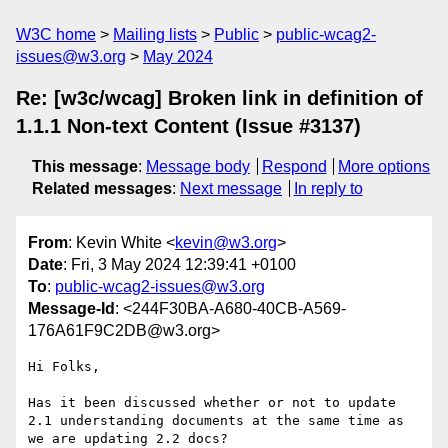
W3C home
Mailing lists
Public
public-wcag2-
issues@w3.org
May 2024
Re: [w3c/wcag] Broken link in definition of
1.1.1 Non-text Content (Issue #3137)
This message
:
Message body
Respond
More options
Related messages
:
Next message
In reply to
From
: Kevin White <
kevin@w3.org
>
Date
: Fri, 3 May 2024 12:39:41 +0100
To
:
public-wcag2-issues@w3.org
Message-Id
: <244F30BA-A680-40CB-A569-
176A61F9C2DB@w3.org>
Hi Folks,

Has it been discussed whether or not to update 
2.1 understanding documents at the same time as 
we are updating 2.2 docs?
