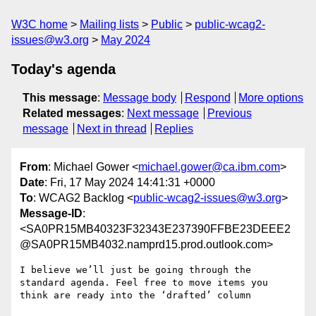
W3C home
Mailing lists
Public
public-wcag2-
issues@w3.org
May 2024
Today's agenda
This message
:
Message body
Respond
More options
Related messages
:
Next message
Previous
message
Next in thread
Replies
From
: Michael Gower <
michael.gower@ca.ibm.com
>
Date
: Fri, 17 May 2024 14:41:31 +0000
To
: WCAG2 Backlog <
public-wcag2-issues@w3.org
>
Message-ID
:
<SA0PR15MB40323F32343E237390FFBE23DEEE2
@SA0PR15MB4032.namprd15.prod.outlook.com>
I believe we’ll just be going through the 
standard agenda. Feel free to move items you 
think are ready into the ‘drafted’ column
