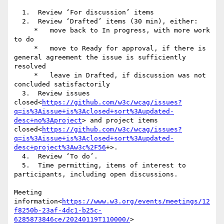
  1.  Review ‘For discussion’ items

  2.  Review ‘Drafted’ items (30 min), either:

     *   move back to In progress, with more work 
to do

     *   move to Ready for approval, if there is 
general agreement the issue is sufficiently 
resolved

     *   leave in Drafted, if discussion was not 
concluded satisfactorily

  3.  Review issues 
closed<
https://github.com/w3c/wcag/issues?
q=is%3Aissue+is%3Aclosed+sort%3Aupdated-
desc+no%3Aproject
> and project items 
closed<
https://github.com/w3c/wcag/issues?
q=is%3Aissue+is%3Aclosed+sort%3Aupdated-
desc+project%3Aw3c%2F56
+>.

  4.  Review ‘To do’.

  5.  Time permitting, items of interest to 
participants, including open discussions.

Meeting 
information<
https://www.w3.org/events/meetings/12
f8250b-23af-4dc1-b25c-
6285873846ce/20240119T110000/