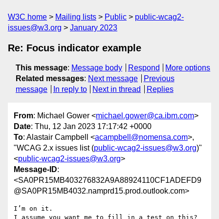
W3C home
Mailing lists
Public
public-wcag2-
issues@w3.org
January 2023
Re: Focus indicator example
This message
:
Message body
Respond
More options
Related messages
:
Next message
Previous
message
In reply to
Next in thread
Replies
From
: Michael Gower <
michael.gower@ca.ibm.com
>
Date
: Thu, 12 Jan 2023 17:17:42 +0000
To
: Alastair Campbell <
acampbell@nomensa.com
>,
"WCAG 2.x issues list (
public-wcag2-issues@w3.org
)"
<
public-wcag2-issues@w3.org
>
Message-ID
:
<SA0PR15MB403276832A9A88924110CF1ADEFD9
@SA0PR15MB4032.namprd15.prod.outlook.com>
I’m on it.

I assume you want me to fill in a test on this?
