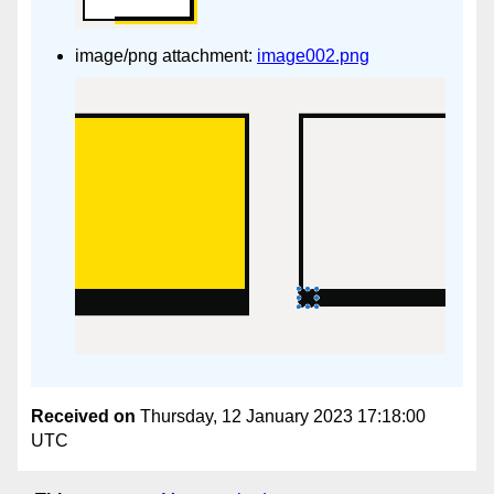
image/png attachment:
image002.png
Received on
Thursday, 12 January 2023 17:18:00
UTC