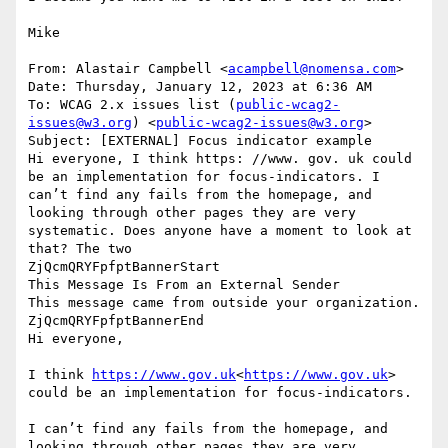
Mike

From: Alastair Campbell <
acampbell@nomensa.com
>

Date: Thursday, January 12, 2023 at 6:36 AM

To: WCAG 2.x issues list (
public-wcag2-
issues@w3.org
) <
public-wcag2-issues@w3.org
>

Subject: [EXTERNAL] Focus indicator example

Hi everyone, I think https: //www. gov. uk could 
be an implementation for focus-indicators. I 
can’t find any fails from the homepage, and 
looking through other pages they are very 
systematic. Does anyone have a moment to look at 
that? The two

ZjQcmQRYFpfptBannerStart

This Message Is From an External Sender

This message came from outside your organization.

ZjQcmQRYFpfptBannerEnd

Hi everyone,

I think 
https://www.gov.uk
<
https://www.gov.uk
> 
could be an implementation for focus-indicators.

I can’t find any fails from the homepage, and 
looking through other pages they are very 