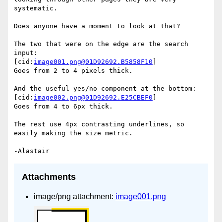
systematic.

Does anyone have a moment to look at that?

The two that were on the edge are the search 
input:

[cid:
image001.png@01D92692.B5858F10
]

Goes from 2 to 4 pixels thick.

And the useful yes/no component at the bottom:

[cid:
image002.png@01D92692.E25CBEF0
]

Goes from 4 to 6px thick.

The rest use 4px contrasting underlines, so 
easily making the size metric.

Attachments
image/png attachment:
image001.png