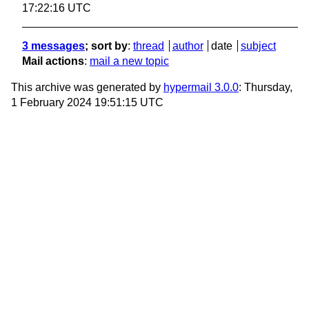
17:22:16 UTC
3 messages
; sort by
:
thread
author
date
subject
Mail actions
:
mail a new topic
This archive was generated by
hypermail 3.0.0
: Thursday,
1 February 2024 19:51:15 UTC