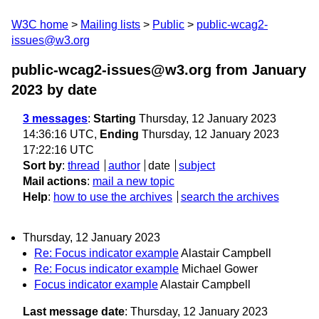
W3C home
Mailing lists
Public
public-wcag2-
issues@w3.org
public-wcag2-issues@w3.org from January
2023
by date
3 messages
:
Starting
Thursday, 12 January 2023
14:36:16 UTC,
Ending
Thursday, 12 January 2023
17:22:16 UTC
Sort by
:
thread
author
date
subject
Mail actions
:
mail a new topic
Help
:
how to use the archives
search the archives
Thursday, 12 January 2023
Re: Focus indicator example
Alastair Campbell
Re: Focus indicator example
Michael Gower
Focus indicator example
Alastair Campbell
Last message date
: Thursday, 12 January 2023