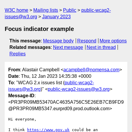
W3C home
Mailing lists
Public
public-wcag2-
issues@w3.org
January 2023
Focus indicator example
This message
:
Message body
Respond
More options
Related messages
:
Next message
Next in thread
Replies
From
: Alastair Campbell <
acampbell@nomensa.com
>
Date
: Thu, 12 Jan 2023 14:35:38 +0000
To
: "WCAG 2.x issues list (
public-wcag2-
issues@w3.org
)" <
public-wcag2-issues@w3.org
>
Message-ID
:
<PR3PR09MB53470AC4635A756C5E26EB7CB9FD9
@PR3PR09MB5347.eurprd09.prod.outlook.com>
Hi everyone,

I think 
https://www.gov.uk
 could be an 