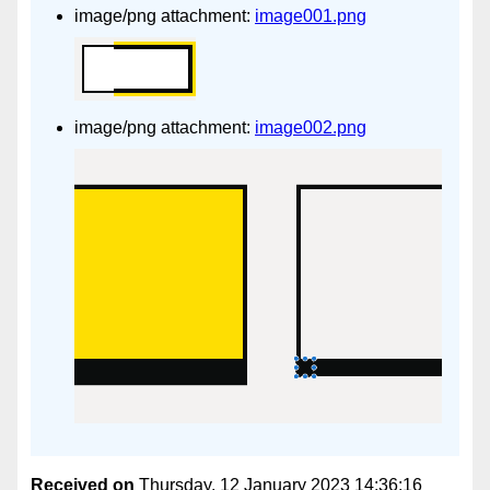
image/png attachment:
image001.png
image/png attachment:
image002.png
Received on
Thursday, 12 January 2023 14:36:16