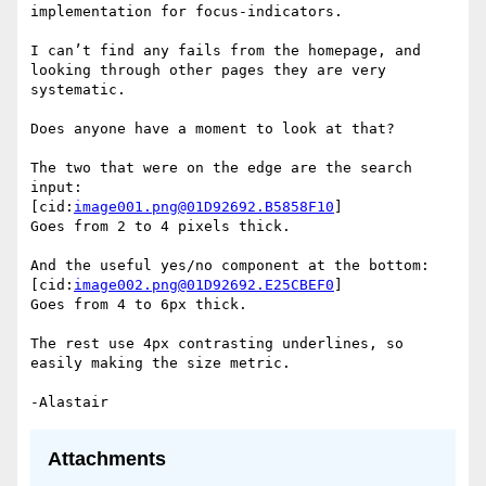
implementation for focus-indicators.

I can’t find any fails from the homepage, and 
looking through other pages they are very 
systematic.

Does anyone have a moment to look at that?

The two that were on the edge are the search 
input:

[cid:
image001.png@01D92692.B5858F10
]

Goes from 2 to 4 pixels thick.

And the useful yes/no component at the bottom:

[cid:
image002.png@01D92692.E25CBEF0
]

Goes from 4 to 6px thick.

The rest use 4px contrasting underlines, so 
easily making the size metric.

Attachments