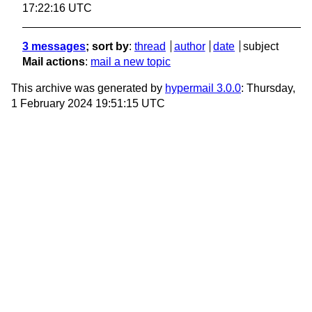
17:22:16 UTC
3 messages
; sort by
:
thread
author
date
subject
Mail actions
:
mail a new topic
This archive was generated by
hypermail 3.0.0
: Thursday,
1 February 2024 19:51:15 UTC