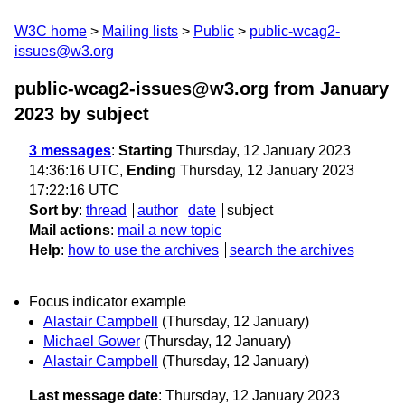
W3C home
Mailing lists
Public
public-wcag2-
issues@w3.org
public-wcag2-issues@w3.org from January
2023
by subject
3 messages
:
Starting
Thursday, 12 January 2023
14:36:16 UTC,
Ending
Thursday, 12 January 2023
17:22:16 UTC
Sort by
:
thread
author
date
subject
Mail actions
:
mail a new topic
Help
:
how to use the archives
search the archives
Focus indicator example
Alastair Campbell
(Thursday, 12 January)
Michael Gower
(Thursday, 12 January)
Alastair Campbell
(Thursday, 12 January)
Last message date
: Thursday, 12 January 2023