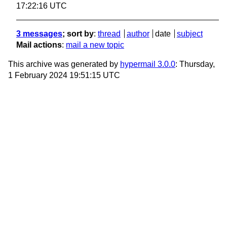
17:22:16 UTC
3 messages
; sort by
:
thread
author
date
subject
Mail actions
:
mail a new topic
This archive was generated by
hypermail 3.0.0
: Thursday,
1 February 2024 19:51:15 UTC