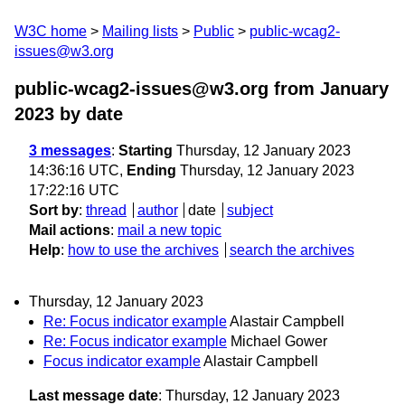
W3C home
Mailing lists
Public
public-wcag2-
issues@w3.org
public-wcag2-issues@w3.org from January
2023
by date
3 messages
:
Starting
Thursday, 12 January 2023
14:36:16 UTC,
Ending
Thursday, 12 January 2023
17:22:16 UTC
Sort by
:
thread
author
date
subject
Mail actions
:
mail a new topic
Help
:
how to use the archives
search the archives
Thursday, 12 January 2023
Re: Focus indicator example
Alastair Campbell
Re: Focus indicator example
Michael Gower
Focus indicator example
Alastair Campbell
Last message date
: Thursday, 12 January 2023