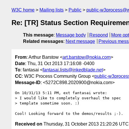
W3C home
Mailing lists
Public
public-w3process@w
Re: [TR] Status Section Requireme
This message
:
Message body
Respond
More opt
Related messages
:
Next message
Previous mes
From
: Arthur Barstow <
art.barstow@nokia.com
>
Date
: Thu, 31 Oct 2013 17:16:08 -0400
To
: fantasai <
fantasai.lists@inkedblade.net
>
CC
: W3C Process Community Group <
public-w3proce
Message-ID
: <5272C898.2020900@nokia.com>
On 10/31/13 5:11 PM, ext fantasai wrote:

> I would like to completely overhaul the spec

> template sometime soon. :)

Received on
Thursday, 31 October 2013 21:20:26 UTC