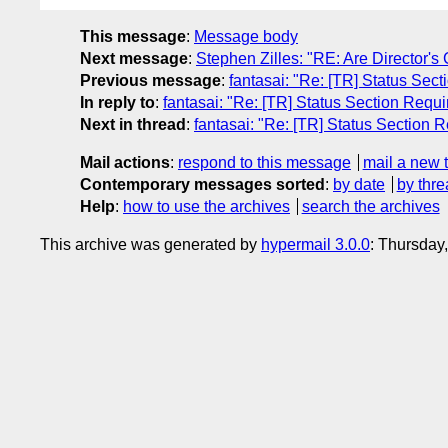
This message
:
Message body
Next message
:
Stephen Zilles: "RE: Are Director'
Previous message
:
fantasai: "Re: [TR] Status Sec
In reply to
:
fantasai: "Re: [TR] Status Section Requ
Next in thread
:
fantasai: "Re: [TR] Status Section 
Mail actions
:
respond to this message
mail a new 
Contemporary messages sorted
:
by date
by thre
Help
:
how to use the archives
search the archives
This archive was generated by
hypermail 3.0.0
: Thursday