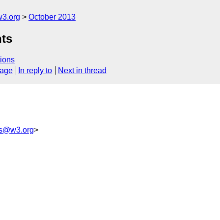
3.org
October 2013
nts
ions
sage
In reply to
Next in thread
ss@w3.org
>