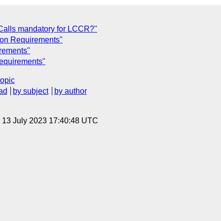
s Calls mandatory for LCCR?"
tion Requirements"
irements"
Requirements"
topic
ad
by subject
by author
, 13 July 2023 17:40:48 UTC