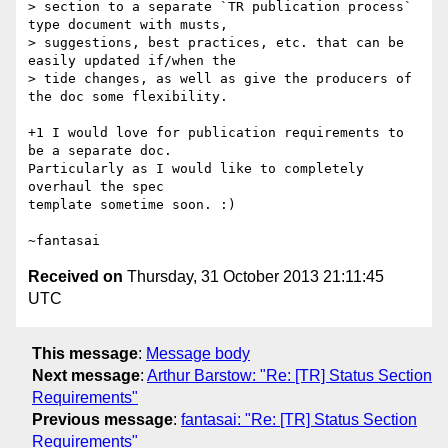
> section to a separate `TR publication process` 
type document with musts,

> suggestions, best practices, etc. that can be 
easily updated if/when the

> tide changes, as well as give the producers of 
the doc some flexibility.

+1 I would love for publication requirements to 
be a separate doc.

Particularly as I would like to completely 
overhaul the spec

template sometime soon. :)

Received on
Thursday, 31 October 2013 21:11:45
UTC
This message
:
Message body
Next message
:
Arthur Barstow: "Re: [TR] Status Section
Requirements"
Previous message
:
fantasai: "Re: [TR] Status Section
Requirements"