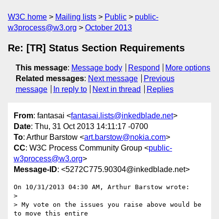
W3C home
Mailing lists
Public
public-
w3process@w3.org
October 2013
Re: [TR] Status Section Requirements
This message
:
Message body
Respond
More options
Related messages
:
Next message
Previous
message
In reply to
Next in thread
Replies
From
: fantasai <
fantasai.lists@inkedblade.net
>
Date
: Thu, 31 Oct 2013 14:11:17 -0700
To
: Arthur Barstow <
art.barstow@nokia.com
>
CC
: W3C Process Community Group <
public-
w3process@w3.org
>
Message-ID
: <5272C775.90304@inkedblade.net>
On 10/31/2013 04:30 AM, Arthur Barstow wrote:

>

> My vote on the issues you raise above would be 
to move this entire
