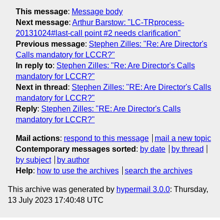
This message
:
Message body
Next message
:
Arthur Barstow: "LC-TRprocess-
20131024#last-call point #2 needs clarification"
Previous message
:
Stephen Zilles: "Re: Are Director's
Calls mandatory for LCCR?"
In reply to
:
Stephen Zilles: "Re: Are Director's Calls
mandatory for LCCR?"
Next in thread
:
Stephen Zilles: "RE: Are Director's Calls
mandatory for LCCR?"
Reply
:
Stephen Zilles: "RE: Are Director's Calls
mandatory for LCCR?"
Mail actions
:
respond to this message
mail a new topic
Contemporary messages sorted
:
by date
by thread
by subject
by author
Help
:
how to use the archives
search the archives
This archive was generated by
hypermail 3.0.0
: Thursday,
13 July 2023 17:40:48 UTC