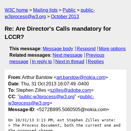
W3C home
Mailing lists
Public
public-
w3process@w3.org
October 2013
Re: Are Director's Calls mandatory for
LCCR?
This message
:
Message body
Respond
More options
Related messages
:
Next message
Previous
message
In reply to
Next in thread
Replies
From
: Arthur Barstow <
art.barstow@nokia.com
>
Date
: Thu, 31 Oct 2013 16:07:49 -0400
To
: Stephen Zilles <
szilles@adobe.com
>
CC
: "
public-w3process@w3.org
" <
public-
w3process@w3.org
>
Message-ID
: <5272B895.5060505@nokia.com>
On 10/31/13 3:13 PM, ext Stephen Zilles wrote:

> The Process Document, both the current one and 
the proposed change, 
