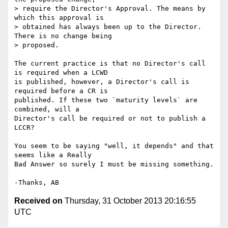
> require the Director's Approval. The means by 
which this approval is 

> obtained has always been up to the Director. 
There is no change being 

> proposed.

The current practice is that no Director's call 
is required when a LCWD 

is published, however, a Director's call is 
required before a CR is 

published. If these two `maturity levels` are 
combined, will a 

Director's call be required or not to publish a 
LCCR?

You seem to be saying "well, it depends" and that 
seems like a Really 

Bad Answer so surely I must be missing something.

Received on
Thursday, 31 October 2013 20:16:55
UTC