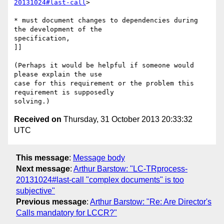
20131024#last-call
>

* must document changes to dependencies during 
the development of the 

specification,

]]

(Perhaps it would be helpful if someone would 
please explain the use 

case for this requirement or the problem this 
requirement is supposedly 

Received on
Thursday, 31 October 2013 20:33:32
UTC
This message
:
Message body
Next message
:
Arthur Barstow: "LC-TRprocess-
20131024#last-call "complex documents" is too
subjective"
Previous message
:
Arthur Barstow: "Re: Are Director's
Calls mandatory for LCCR?"