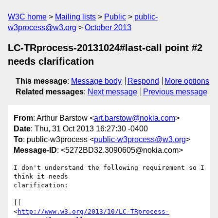
W3C home
Mailing lists
Public
public-
w3process@w3.org
October 2013
LC-TRprocess-20131024#last-call point #2
needs clarification
This message
:
Message body
Respond
More options
Related messages
:
Next message
Previous message
From
: Arthur Barstow <
art.barstow@nokia.com
>
Date
: Thu, 31 Oct 2013 16:27:30 -0400
To
: public-w3process <
public-w3process@w3.org
>
Message-ID
: <5272BD32.3090605@nokia.com>
I don't understand the following requirement so I 
think it needs 

clarification:

[[

<
http://www.w3.org/2013/10/LC-TRprocess-