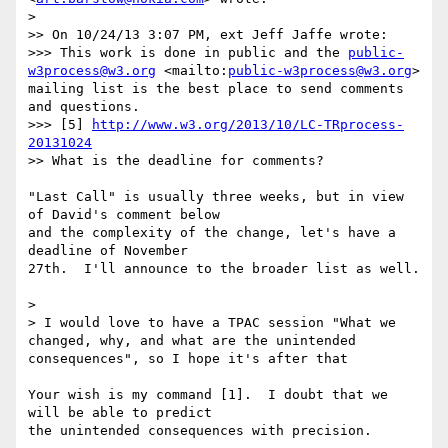
>

>> On 10/24/13 3:07 PM, ext Jeff Jaffe wrote:

>>> This work is done in public and the 
public-
w3process@w3.org
 <mailto:
public-w3process@w3.org
> 
mailing list is the best place to send comments 
and questions.

>>> [5] 
http://www.w3.org/2013/10/LC-TRprocess-
20131024
>> What is the deadline for comments?

"Last Call" is usually three weeks, but in view 
of David's comment below 

and the complexity of the change, let's have a 
deadline of November 

27th.  I'll announce to the broader list as well.

>

> I would love to have a TPAC session "What we 
changed, why, and what are the unintended 
consequences", so I hope it's after that

Your wish is my command [1].  I doubt that we 
will be able to predict 

the unintended consequences with precision.
