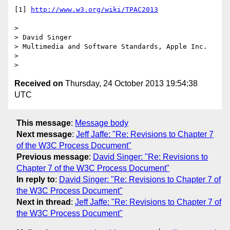
[1] 
http://www.w3.org/wiki/TPAC2013
>

> David Singer

> Multimedia and Software Standards, Apple Inc.

>

Received on
Thursday, 24 October 2013 19:54:38
UTC
This message
:
Message body
Next message
:
Jeff Jaffe: "Re: Revisions to Chapter 7
of the W3C Process Document"
Previous message
:
David Singer: "Re: Revisions to
Chapter 7 of the W3C Process Document"
In reply to
:
David Singer: "Re: Revisions to Chapter 7 of
the W3C Process Document"
Next in thread
:
Jeff Jaffe: "Re: Revisions to Chapter 7 of
the W3C Process Document"