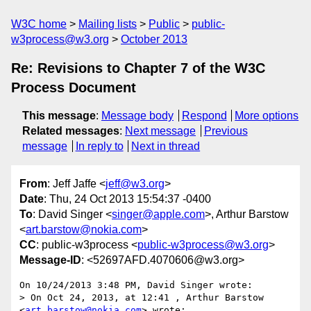
W3C home
Mailing lists
Public
public-
w3process@w3.org
October 2013
Re: Revisions to Chapter 7 of the W3C
Process Document
This message
:
Message body
Respond
More options
Related messages
:
Next message
Previous
message
In reply to
Next in thread
From
: Jeff Jaffe <
jeff@w3.org
>
Date
: Thu, 24 Oct 2013 15:54:37 -0400
To
: David Singer <
singer@apple.com
>, Arthur Barstow
<
art.barstow@nokia.com
>
CC
: public-w3process <
public-w3process@w3.org
>
Message-ID
: <52697AFD.4070606@w3.org>
On 10/24/2013 3:48 PM, David Singer wrote:

> On Oct 24, 2013, at 12:41 , Arthur Barstow 
<
art.barstow@nokia.com
> wrote:
