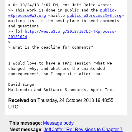
> On 10/24/13 3:07 PM, ext Jeff Jaffe wrote:

>> This work is done in public and the 
public-
w3process@w3.org
 <mailto:
public-w3process@w3.org
> 
mailing list is the best place to send comments 
and questions.

>> [5] 
http://www.w3.org/2013/10/LC-TRprocess-
20131024
> 

> What is the deadline for comments?

I would love to have a TPAC session "What we 
changed, why, and what are the unintended 
consequences", so I hope it's after that

David Singer

Received on
Thursday, 24 October 2013 19:48:55
UTC
This message
:
Message body
Next message
:
Jeff Jaffe: "Re: Revisions to Chapter 7