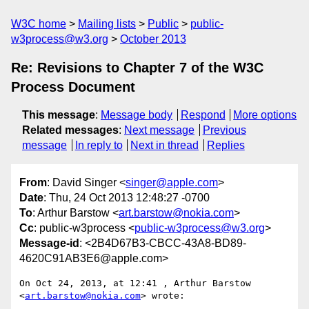
W3C home
Mailing lists
Public
public-
w3process@w3.org
October 2013
Re: Revisions to Chapter 7 of the W3C
Process Document
This message
:
Message body
Respond
More options
Related messages
:
Next message
Previous
message
In reply to
Next in thread
Replies
From
: David Singer <
singer@apple.com
>
Date
: Thu, 24 Oct 2013 12:48:27 -0700
To
: Arthur Barstow <
art.barstow@nokia.com
>
Cc
: public-w3process <
public-w3process@w3.org
>
Message-id
: <2B4D67B3-CBCC-43A8-BD89-
4620C91AB3E6@apple.com>
On Oct 24, 2013, at 12:41 , Arthur Barstow 
<
art.barstow@nokia.com
> wrote:
