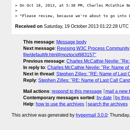
> On Oct 18, 2013, at 5:38 PM, Charles McCathie N
> 

Received on
Saturday, 19 October 2013 01:22:28 UTC
This message
:
Message body
Next message
:
Revising W3C Process Community Gro
file/default/tr.html#moztocid983157"
Previous message
:
Charles McCathie Nevile: "Re:
In reply to
:
Charles McCathie Nevile: "Re: Name of
Next in thread
:
Stephen Zilles: "RE: Name of Last
Reply
:
Stephen Zilles: "RE: Name of Last Call Can
Mail actions
:
respond to this message
mail a new 
Contemporary messages sorted
:
by date
by thre
Help
:
how to use the archives
search the archives
This archive was generated by
hypermail 3.0.0
: Thursday