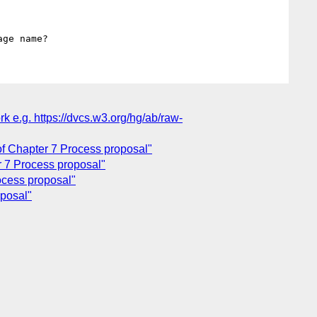
 e.g. https://dvcs.w3.org/hg/ab/raw-
f Chapter 7 Process proposal"
 7 Process proposal"
ocess proposal"
oposal"