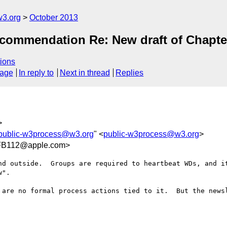
3.org
October 2013
ecommendation Re: New draft of Chapte
ions
sage
In reply to
Next in thread
Replies
>
public-w3process@w3.org
" <
public-w3process@w3.org
>
FB112@apple.com>
nd outside.  Groups are required to heartbeat WDs, and it
".

 are no formal process actions tied to it.  But the newsl