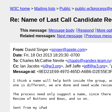
W3C home
Mailing lists
Public
public-w3process@w
Re: Name of Last Call Candidate R
This message
:
Message body
Respond
More opt
Related messages
:
Next message
Previous mes
From
: David Singer <
singer@apple.com
>
Date
: Fri, 18 Oct 2013 18:20:30 -0700
To
: Charles McCathie Nevile <
chaals@yandex-team.ru
Cc
: Ian Jacobs <
ij@w3.org
>, Jeff Jaffe <
jeff@w3.org
>, "
Message-id
: <9ED21E69-4970-465D-A6B6-D2E55E3
I think a name will help both inside the group, a
one is different, we are done and need wide review
The process need only suggest a name, since there
Review of Buttons and Bows, and so on.

Sent from my iPad
