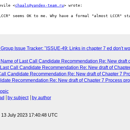
evile <
chaals@yandex-team.ru
> wrote:

up Issue Tracker: "ISSUE-49: Links in chapter 7 ed don't work
 Name of Last Call Candidate Recommendation Re: New draft o
 Last Call Candidate Recommendation Re: New draft of Chapter
 Call Candidate Recommendation Re: New draft of Chapter 7 Pr
didate Recommendation Re: New draft of Chapter 7 Process pr
topic
ad
by subject
by author
, 13 July 2023 17:40:48 UTC