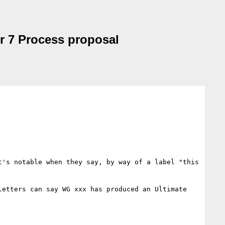
r 7 Process proposal
's notable when they say, by way of a label "this 
etters can say WG xxx has produced an Ultimate 