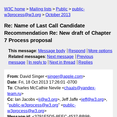
W3C home
Mailing lists
Public
public-
w3process@w3.org
October 2013
Re: Name of Last Call Candidate
Recommendation Re: New draft of Chapter
7 Process proposal
This message
:
Message body
Respond
More options
Related messages
:
Next message
Previous
message
In reply to
Next in thread
Replies
From
: David Singer <
singer@apple.com
>
Date
: Fri, 18 Oct 2013 17:26:01 -0700
To
: Charles McCathie Nevile <
chaals@yandex-
team.ru
>
Cc
: Ian Jacobs <
ij@w3.org
>, Jeff Jaffe <
jeff@w3.org
>,
"
public-w3process@w3.org
" <
public-
w3process@w3.org
>
Message-id
: <3791E5D5-8EEC-4537-BB98-