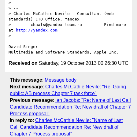
> 

> -- 

> Charles McCathie Nevile - Consultant (web 
standards) CTO Office, Yandex

>        chaals@yandex-team.ru         Find more 
at 
http://yandex.com
> 

David Singer

Received on
Saturday, 19 October 2013 00:26:30 UTC
This message
:
Message body
Next message
:
Charles McCathie Nevile: "Re: Going
public: AB process Chapter 7 task force"
Previous message
:
Ian Jacobs: "Re: Name of Last Call
Candidate Recommendation Re: New draft of Chapter 7
Process proposal"
In reply to
:
Charles McCathie Nevile: "Name of Last
Call Candidate Recommendation Re: New draft of
Chapter 7 Process proposal"