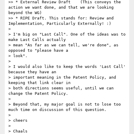
>> * External Review Draft    (This conveys the 
action we want done, and that we are looking 
beyond the WG)

>> * RIPE Draft. This stands for: Review and 
Implementation, Particularly Externally! :)

> 

> I'm big on "Last Call". One of the ideas was to 
make Last Calls actually

> mean "As far as we can tell, we're done", as 
opposed to "please have a

> look".

> 

> I would also like to keep the words 'Last Call' 
because they have an

> important meaning in the Patent Policy, and 
keeping that link clear in

> both directions seems useful, until we can 
change the Patent Policy.

> 

> Beyond that, my major goal is not to lose too 
much time on discussion of this question.

> 

> cheers

> 

> Chaals
