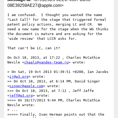
08E39259AE27@apple.com>
I am confused.  I thought you wanted the name 
"Last Call" for the stage that triggered formal 
patent policy actions, merging LC and CR.  We 
need a new name for the stage when the WG thinks 
the document is mature and are asking for the 
'wide review' that LCCR asks for.

That can't be LC, can it?

On Oct 18, 2013, at 17:22 , Charles McCathie 
Nevile <
chaals@yandex-team.ru
> wrote:

> On Sat, 19 Oct 2013 01:39:51 +0200, Ian Jacobs 
<
ij@w3.org
> wrote:

>> On Oct 18, 2013, at 6:14 PM, David Singer 
<
singer@apple.com
> wrote:

>>> On Oct 18, 2013, at 7:12 , Jeff Jaffe 
<
jeff@w3.org
> wrote:

>>>> On 10/17/2013 9:44 PM, Charles McCathie 
Nevile wrote:

> ...

>>>>> Finally, Ivan Herman points out that the 