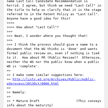
name Last Call Candidate Recommendation is 
horrid. I agree, but think we need "Last Call" in 
the title to help us clarify that it is the stage 
referred to in the Patent Policy as "Last Call". 
Anyone have a good idea for this?

>>>> 

>>>> How about "Last Call"?

>>> 

>>> Neat, I wonder where you thought that!

>>> 

>>> I think the process should give a name to a 
document that the WG thinks is 'done' and wants 
formal public review on, even if nothing is tied 
to it.  How about PR (Public Review)?  Otherwise, 
neither the WG nor the public know when a public 
WD is 'complete'.

>> 

>> I make some similar suggestions here:

>> 
http://lists.w3.org/Archives/Public/public-
w3process/2013Oct/0066.html
>> 

>> Namely:

>> 

>> * Mature Draft                   (This conveys 
info about the maturity)
