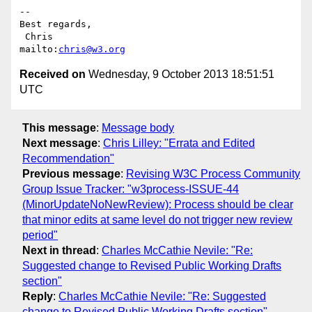
-- 

Best regards,

 Chris                          
mailto:
chris@w3.org
Received on
Wednesday, 9 October 2013 18:51:51
UTC
This message
:
Message body
Next message
:
Chris Lilley: "Errata and Edited
Recommendation"
Previous message
:
Revising W3C Process Community
Group Issue Tracker: "w3process-ISSUE-44
(MinorUpdateNoNewReview): Process should be clear
that minor edits at same level do not trigger new review
period"
Next in thread
:
Charles McCathie Nevile: "Re:
Suggested change to Revised Public Working Drafts
section"
Reply
:
Charles McCathie Nevile: "Re: Suggested
change to Revised Public Working Drafts section"