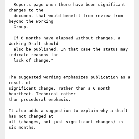
  Reports page when there have been significant 
changes to the

  document that would benefit from review from 
beyond the Working

  Group.

  If 6 months have elapsed without changes, a 
Working Draft should

  also be published. In that case the status may 
indicate reasons for

  lack of change."

The suggested wording emphasizes publication as a 
result of

significant change, rather than a 6 month 
heartbeat. Technical rather

than procedural emphasis.

It also adds a suggestion to explain why a draft 
has not changed at

all (changes, not just significant changes) in 
six months.
