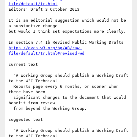
file/default/tr.html
Editors' Draft 3 October 2013

It is an editorial suggestion which would not be 
a substantive change

but would I think set expectations more clearly.

https://dvcs.w3.org/hg/AB/raw-
file/default/tr.html#revised-wd
current text

  "A Working Group should publish a Working Draft 
to the W3C Technical

  Reports page every 6 months, or sooner when 
there have been

  significant changes to the document that would 
benefit from review

  from beyond the Working Group.

suggested text

  "A Working Group should publish a Working Draft 
to the W3C Technical
