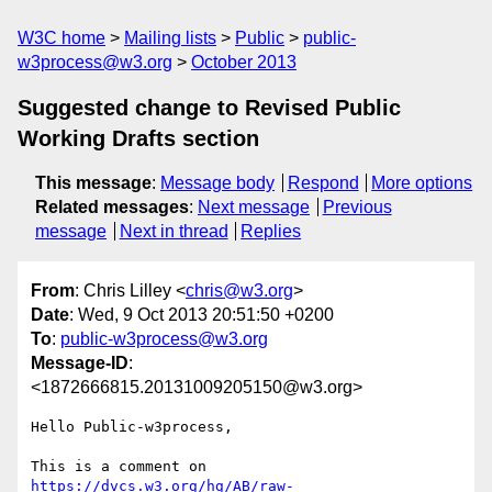
W3C home
Mailing lists
Public
public-
w3process@w3.org
October 2013
Suggested change to Revised Public
Working Drafts section
This message
:
Message body
Respond
More options
Related messages
:
Next message
Previous
message
Next in thread
Replies
From
: Chris Lilley <
chris@w3.org
>
Date
: Wed, 9 Oct 2013 20:51:50 +0200
To
:
public-w3process@w3.org
Message-ID
:
<1872666815.20131009205150@w3.org>
Hello Public-w3process,

https://dvcs.w3.org/hg/AB/raw-