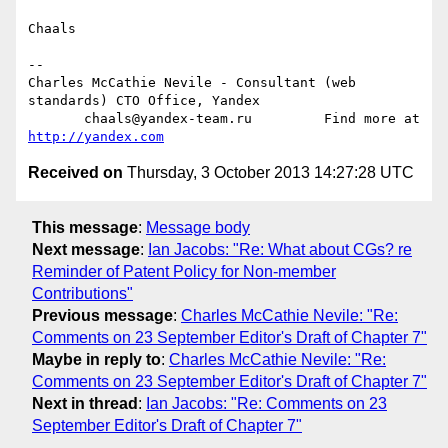
Chaals

-- 

Charles McCathie Nevile - Consultant (web 
standards) CTO Office, Yandex

       chaals@yandex-team.ru         Find more at 
http://yandex.com
Received on
Thursday, 3 October 2013 14:27:28 UTC
This message
:
Message body
Next message
:
Ian Jacobs: "Re: What about CGs? re
Reminder of Patent Policy for Non-member
Contributions"
Previous message
:
Charles McCathie Nevile: "Re:
Comments on 23 September Editor's Draft of Chapter 7"
Maybe in reply to
:
Charles McCathie Nevile: "Re:
Comments on 23 September Editor's Draft of Chapter 7"
Next in thread
:
Ian Jacobs: "Re: Comments on 23
September Editor's Draft of Chapter 7"