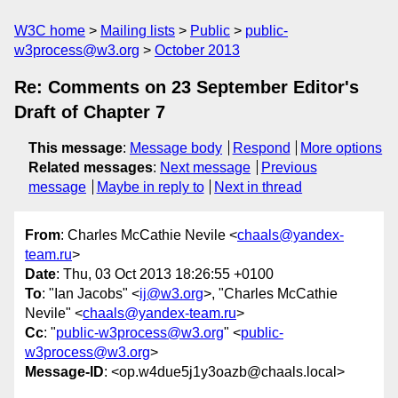
W3C home
Mailing lists
Public
public-
w3process@w3.org
October 2013
Re: Comments on 23 September Editor's
Draft of Chapter 7
This message
:
Message body
Respond
More options
Related messages
:
Next message
Previous
message
Maybe in reply to
Next in thread
From
: Charles McCathie Nevile <
chaals@yandex-
team.ru
>
Date
: Thu, 03 Oct 2013 18:26:55 +0100
To
: "Ian Jacobs" <
ij@w3.org
>, "Charles McCathie
Nevile" <
chaals@yandex-team.ru
>
Cc
: "
public-w3process@w3.org
" <
public-
w3process@w3.org
>
Message-ID
: <op.w4due5j1y3oazb@chaals.local>