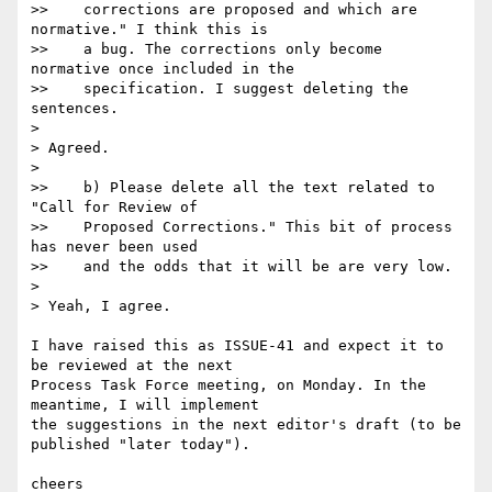
>>    corrections are proposed and which are 
normative." I think this is

>>    a bug. The corrections only become 
normative once included in the

>>    specification. I suggest deleting the 
sentences.

>

> Agreed.

>

>>    b) Please delete all the text related to 
"Call for Review of

>>    Proposed Corrections." This bit of process 
has never been used

>>    and the odds that it will be are very low.

>

> Yeah, I agree.

I have raised this as ISSUE-41 and expect it to 
be reviewed at the next  

Process Task Force meeting, on Monday. In the 
meantime, I will implement  

the suggestions in the next editor's draft (to be 
published "later today").

cheers
