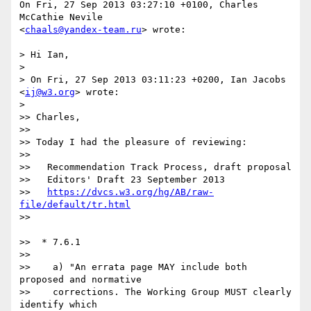
On Fri, 27 Sep 2013 03:27:10 +0100, Charles 
McCathie Nevile  

<
chaals@yandex-team.ru
> wrote:

> Hi Ian,

>

> On Fri, 27 Sep 2013 03:11:23 +0200, Ian Jacobs 
<
ij@w3.org
> wrote:

>

>> Charles,

>>

>> Today I had the pleasure of reviewing:

>>

>>   Recommendation Track Process, draft proposal

>>   Editors' Draft 23 September 2013

>>   
https://dvcs.w3.org/hg/AB/raw-
file/default/tr.html
>>

>>  * 7.6.1

>>

>>    a) "An errata page MAY include both 
proposed and normative

>>    corrections. The Working Group MUST clearly 
identify which
