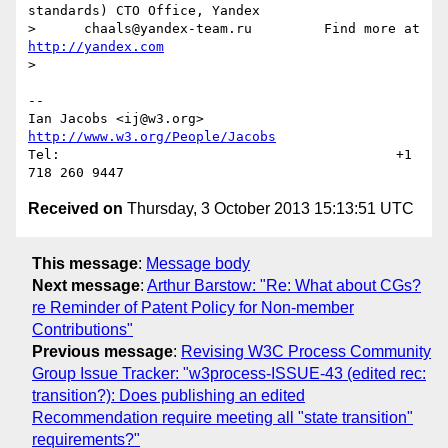
standards) CTO Office, Yandex

>      chaals@yandex-team.ru         Find more at 
http://yandex.com
> 

--

Ian Jacobs <ij@w3.org>      
http://www.w3.org/People/Jacobs
Tel:                                          +1 
Received on
Thursday, 3 October 2013 15:13:51 UTC
This message
:
Message body
Next message
:
Arthur Barstow: "Re: What about CGs?
re Reminder of Patent Policy for Non-member
Contributions"
Previous message
:
Revising W3C Process Community
Group Issue Tracker: "w3process-ISSUE-43 (edited rec:
transition?): Does publishing an edited
Recommendation require meeting all "state transition"
requirements?"