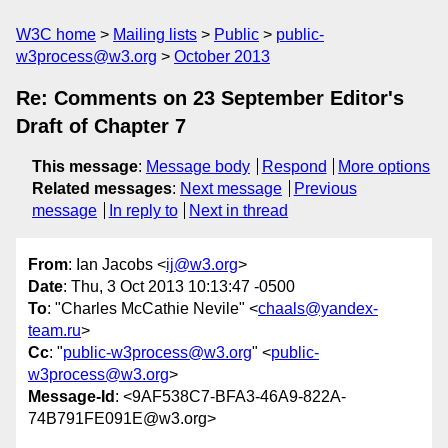
W3C home
Mailing lists
Public
public-
w3process@w3.org
October 2013
Re: Comments on 23 September Editor's
Draft of Chapter 7
This message
:
Message body
Respond
More options
Related messages
:
Next message
Previous
message
In reply to
Next in thread
From
: Ian Jacobs <
ij@w3.org
>
Date
: Thu, 3 Oct 2013 10:13:47 -0500
To
: "Charles McCathie Nevile" <
chaals@yandex-
team.ru
>
Cc
: "
public-w3process@w3.org
" <
public-
w3process@w3.org
>
Message-Id
: <9AF538C7-BFA3-46A9-822A-
74B791FE091E@w3.org>