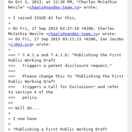
On Oct 3, 2013, at 12:26 PM, "Charles McCathie 
Nevile" <
chaals@yandex-team.ru
> wrote:

> I raised ISSUE-42 for this,

> 

> On Fri, 27 Sep 2013 03:27:10 +0100, Charles 
McCathie Nevile <
chaals@yandex-team.ru
> wrote:

>> On Fri, 27 Sep 2013 03:11:23 +0200, Ian Jacobs 
<
ij@w3.org
> wrote:

> 

>>> * 7.4.1.a and 7.4.1.b: "Publishing the First 
Public Working Draft

>>>   triggers a patent disclosure request,"

>>> 

>>>   Please change this to "Publishing the First 
Public Working Draft

>>>   triggers a Call for Exclusions" and refer 
to section 4 of the

>>>   policy.

>> 

>> Will do...

> 

> I now have

> 

> "Publishing a First Public Working Draft 