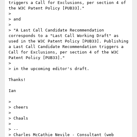
triggers a Call for Exclusions, per section 4 of 
the W3C Patent Policy [PUB33]."

> 

> and

> 

> "A Last Call Candidate Recommendation 
corresponds to a "Last Call Working Draft" as 
used in the W3C Patent Policy [PUB33]. Publishing 
a Last Call Candidate Recommendation triggers a 
Call for Exclusions, per section 4 of the W3C 
Patent Policy [PUB33]."

> 

> in the upcoming editor's draft.

Thanks!

Ian

> 

> cheers

> 

> Chaals

> 

> -- 

> Charles McCathie Nevile - Consultant (web 