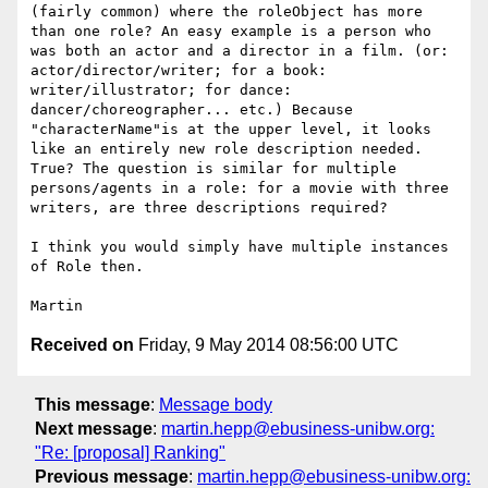
(fairly common) where the roleObject has more 
than one role? An easy example is a person who 
was both an actor and a director in a film. (or: 
actor/director/writer; for a book: 
writer/illustrator; for dance: 
dancer/choreographer... etc.) Because 
"characterName"is at the upper level, it looks 
like an entirely new role description needed. 
True? The question is similar for multiple 
persons/agents in a role: for a movie with three 
writers, are three descriptions required?

I think you would simply have multiple instances 
of Role then.

Received on
Friday, 9 May 2014 08:56:00 UTC
This message
:
Message body
Next message
:
martin.hepp@ebusiness-unibw.org:
"Re: [proposal] Ranking"
Previous message
:
martin.hepp@ebusiness-unibw.org: