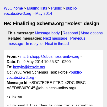
W3C home
Mailing lists
Public
public-
vocabs@w3.org
May 2014
Re: Finalizing Schema.org "Roles" design
This message
:
Message body
Respond
More options
Related messages
:
Next message
Previous
message
In reply to
Next in thread
From
: <
martin.hepp@ebusiness-unibw.org
>
Date
: Fri, 9 May 2014 10:55:37 +0200
To
:
kcoyle@kcoyle.net
Cc
: W3C Web Schemas Task Force <
public-
vocabs@w3.org
>
Message-Id
: <BDC7E2EE-FFBD-42DC-85BC-
A8ED8B367C45@ebusiness-unibw.org>
Hi Karen:

> How would this then be done for a situation 