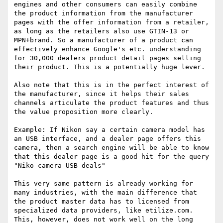
engines and other consumers can easily combine 
the product information from the manufacturer 
pages with the offer information from a retailer, 
as long as the retailers also use GTIN-13 or 
MPN+brand. So a manufacturer of a product can 
effectively enhance Google's etc. understanding 
for 30,000 dealers product detail pages selling 
their product. This is a potentially huge lever.

Also note that this is in the perfect interest of 
the manufacturer, since it helps their sales 
channels articulate the product features and thus 
the value proposition more clearly.

Example: If Nikon say a certain camera model has 
an USB interface, and a dealer page offers this 
camera, then a search engine will be able to know 
that this dealer page is a good hit for the query 
"Niko camera USB deals"

This very same pattern is already working for 
many industries, with the main difference that 
the product master data has to licensed from 
specialized data providers, like etilize.com. 
This, however, does not work well on the long 