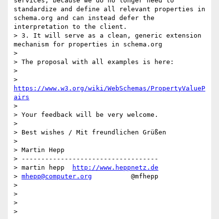
services, because we do no longer need to 
standardize and define all relevant properties in 
schema.org and can instead defer the 
interpretation to the client.

> 3. It will serve as a clean, generic extension 
mechanism for properties in schema.org

> 

> The proposal with all examples is here:

> 

>     
https://www.w3.org/wiki/WebSchemas/PropertyValueP
airs
> 

> Your feedback will be very welcome.

> 

> Best wishes / Mit freundlichen Grüßen

> 

> Martin Hepp

> -----------------------------------

> martin hepp  
http://www.heppnetz.de
> 
mhepp@computer.org
          @mfhepp

> 

> 

> 

> 
