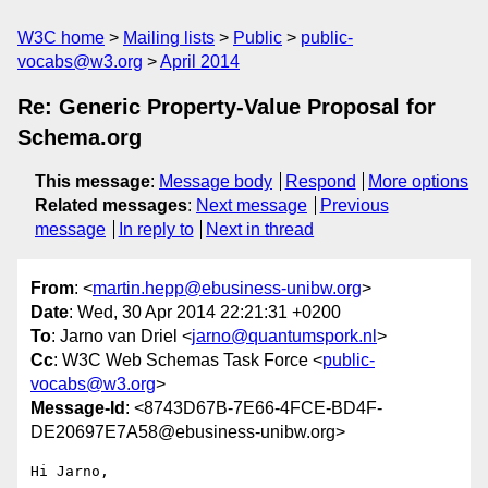
W3C home
Mailing lists
Public
public-
vocabs@w3.org
April 2014
Re: Generic Property-Value Proposal for
Schema.org
This message
:
Message body
Respond
More options
Related messages
:
Next message
Previous
message
In reply to
Next in thread
From
: <
martin.hepp@ebusiness-unibw.org
>
Date
: Wed, 30 Apr 2014 22:21:31 +0200
To
: Jarno van Driel <
jarno@quantumspork.nl
>
Cc
: W3C Web Schemas Task Force <
public-
vocabs@w3.org
>
Message-Id
: <8743D67B-7E66-4FCE-BD4F-
DE20697E7A58@ebusiness-unibw.org>
Hi Jarno,
