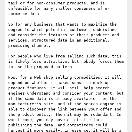
tail or for non-consumer products, and is 
unfeasible for many smaller consumers of e-
commerce data.

So for any business that wants to maximize the 
degree to which potential customers understand 
and consider the features of their products and 
services, structured data is an additional, 
promising channel.

For people who live from selling such data, this 
is likely less attractive, but nobody forces them 
to use the proposed pattern.

Now, for a Web shop selling commodities, it will 
depend on whether it makes sense to mark-up 
product features. It will still help search 
engines understand and consider your content, but 
if the same data is already available from the 
manufacturer's site, and if the search engine is 
able to discover the link between your offer and 
the product entity, then it may be redundant. In 
worst case, you may have a lot of effort 
publishing the data, and competitors could 
harvest it more easily. In essence, it will be a 