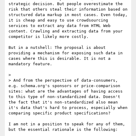
strategic decision. But people overestimate the 
risk that others steal their information based on 
structured data markup in most cases. Even today, 
it is cheap and easy to use crowdsourcing 
services to extract any data from HTML Web 
content. Crawling and extracting data from your 
competitor is likely more costly.

But in a nutshell: The proposal is about 
providing a mechanism for exposing such data in 
cases where this is desirable. It is not a 
mandatory feature.

> 

> And from the perspective of data-consumers, 
e.g. schema.org's sponsors or price-comparison 
sites: what are the advantages of having access 
to this type of non-standardized data. Doesn't 
the fact that it's non-standardized also mean 
it's data that's hard to process, especially when 
comparing specific product specifications?

I am not in a position to speak for any of them, 
but the essential rationale is the following:
