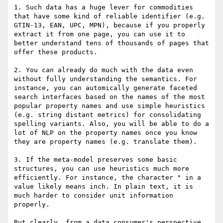
1. Such data has a huge lever for commodities 
that have some kind of reliable identifier (e.g. 
GTIN-13, EAN, UPC, MPN), because if you properly 
extract it from one page, you can use it to 
better understand tens of thousands of pages that 
offer these products.

2. You can already do much with the data even 
without fully understanding the semantics. For 
instance, you can automically generate faceted 
search interfaces based on the names of the most 
popular property names and use simple heuristics 
(e.g. string distant metrics) for consolidating 
spelling variants. Also, you will be able to do a 
lot of NLP on the property names once you know 
they are property names (e.g. translate them).

3. If the meta-model preserves some basic 
structures, you can use heuristics much more 
efficiently. For instance, the character " in a 
value likely means inch. In plain text, it is 
much harder to consider unit information 
properly.

But clearly, from a data consumer's perspective, 