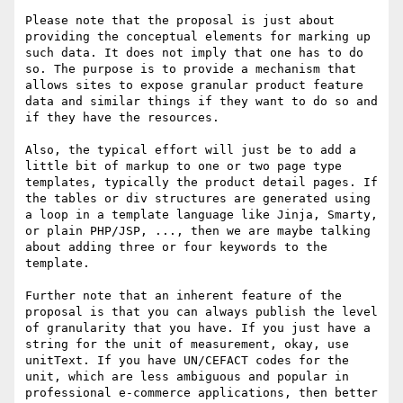
Please note that the proposal is just about 
providing the conceptual elements for marking up 
such data. It does not imply that one has to do 
so. The purpose is to provide a mechanism that 
allows sites to expose granular product feature 
data and similar things if they want to do so and 
if they have the resources.

Also, the typical effort will just be to add a 
little bit of markup to one or two page type 
templates, typically the product detail pages. If 
the tables or div structures are generated using 
a loop in a template language like Jinja, Smarty, 
or plain PHP/JSP, ..., then we are maybe talking 
about adding three or four keywords to the 
template.

Further note that an inherent feature of the 
proposal is that you can always publish the level 
of granularity that you have. If you just have a 
string for the unit of measurement, okay, use 
unitText. If you have UN/CEFACT codes for the 
unit, which are less ambiguous and popular in 
professional e-commerce applications, then better 