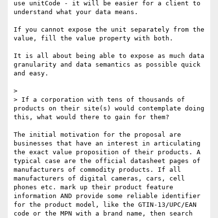
use unitCode - it will be easier for a client to 
understand what your data means.

If you cannot expose the unit separately from the 
value, fill the value property with both.

It is all about being able to expose as much data 
granularity and data semantics as possible quick 
and easy.

> 

> If a corporation with tens of thousands of 
products on their site(s) would contemplate doing 
this, what would there to gain for them?

The initial motivation for the proposal are 
businesses that have an interest in articulating 
the exact value proposition of their products. A 
typical case are the official datasheet pages of 
manufacturers of commodity products. If all 
manufacturers of digital cameras, cars, cell 
phones etc. mark up their product feature 
information AND provide some reliable identifier 
for the product model, like the GTIN-13/UPC/EAN 
code or the MPN with a brand name, then search 