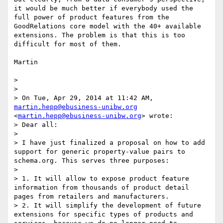
it would be much better if everybody used the 
full power of product features from the 
GoodRelations core model with the 40+ available 
extensions. The problem is that this is too 
difficult for most of them.

Martin

> 

> 

> On Tue, Apr 29, 2014 at 11:42 AM, 
martin.hepp@ebusiness-unibw.org
<
martin.hepp@ebusiness-unibw.org
> wrote:

> Dear all:

> 

> I have just finalized a proposal on how to add 
support for generic property-value pairs to 
schema.org. This serves three purposes:

> 

> 1. It will allow to expose product feature 
information from thousands of product detail 
pages from retailers and manufacturers.

> 2. It will simplify the development of future 
extensions for specific types of products and 