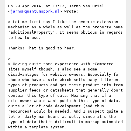
On 29 Apr 2014, at 13:12, Jarno van Driel 
<
jarno@quantumspork.nl
> wrote:

> Let me first say I like the generic extension 
mechanism as a whole as well as the property name 
'additionalProperty'. It seems obvious in regards 
to how to use. 

Thanks! That is good to hear.

> 

> Having quite some experience with eCommerce 
sites myself though, I also see a some 
disadvantages for website owners. Especially for 
those who have a site which sells many different 
types of products and get their product info from 
supplier feeds or datasheets that generally don't 
contain this type of data. Meaning that if a 
site-owner would want publish this type of data, 
quite a lot of code development (and thus 
resources) would be needed. And I suspect quite a 
lot of daily man hours as well, since it's the 
type of data that's difficult to markup automated 
within a template system.
