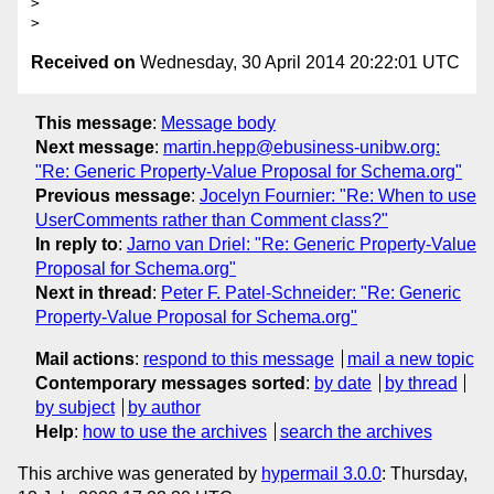
> 

Received on
Wednesday, 30 April 2014 20:22:01 UTC
This message
:
Message body
Next message
:
martin.hepp@ebusiness-unibw.org:
"Re: Generic Property-Value Proposal for Schema.org"
Previous message
:
Jocelyn Fournier: "Re: When to use
UserComments rather than Comment class?"
In reply to
:
Jarno van Driel: "Re: Generic Property-Value
Proposal for Schema.org"
Next in thread
:
Peter F. Patel-Schneider: "Re: Generic
Property-Value Proposal for Schema.org"
Mail actions
:
respond to this message
mail a new topic
Contemporary messages sorted
:
by date
by thread
by subject
by author
Help
:
how to use the archives
search the archives
This archive was generated by
hypermail 3.0.0
: Thursday,