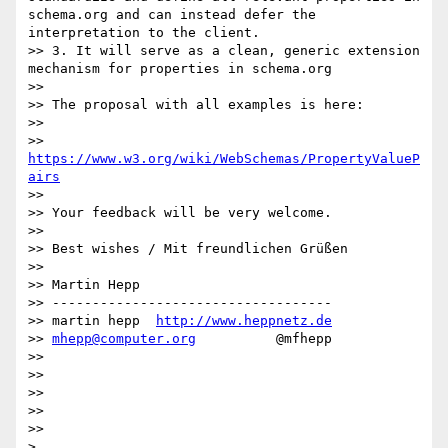
schema.org and can instead defer the 
interpretation to the client.

>> 3. It will serve as a clean, generic extension 
mechanism for properties in schema.org

>> 

>> The proposal with all examples is here:

>> 

>>     
https://www.w3.org/wiki/WebSchemas/PropertyValueP
airs
>> 

>> Your feedback will be very welcome.

>> 

>> Best wishes / Mit freundlichen Grüßen

>> 

>> Martin Hepp

>> -----------------------------------

>> martin hepp  
http://www.heppnetz.de
>> 
mhepp@computer.org
          @mfhepp

>> 

>> 

>> 

>> 

>> 

> 
