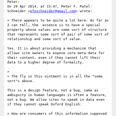
Peter:

On 29 Apr 2014, at 15:47, Peter F. Patel-
Schneider <
pfpschneider@gmail.com
> wrote:

> There appears to be quite a lot here. As far as 
I can tell, the  essence is to have a special 
property whose values are some sort of structure 
that represents some sort of pair of some sort of 
relationship and some sort of value.

Yes. It is about providing a mechanism that 
allows site owners to expose core meta-data for 
their content, even if they cannot lift their 
data to a higher degree of formality.

> 

> The fly in this ointment is in all the "some 
sort"s above.

This is a design feature, not a bug, same as 
ambiguity in human languages is often a feature, 
not a bug. We allow sites to speak in data even 
if they cannot speak Oxford English.

> How are consumers of this information supposed 