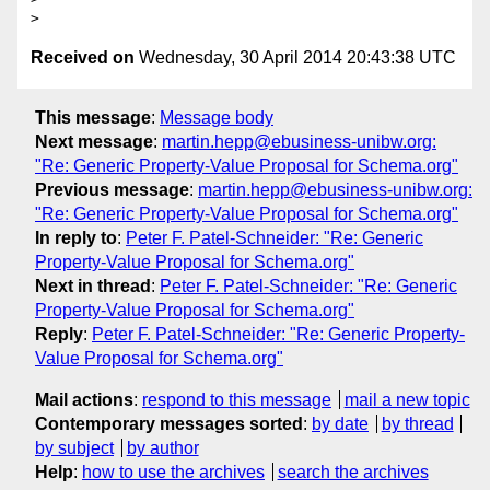
Received on
Wednesday, 30 April 2014 20:43:38 UTC
This message
:
Message body
Next message
:
martin.hepp@ebusiness-unibw.org:
"Re: Generic Property-Value Proposal for Schema.org"
Previous message
:
martin.hepp@ebusiness-unibw.org:
"Re: Generic Property-Value Proposal for Schema.org"
In reply to
:
Peter F. Patel-Schneider: "Re: Generic
Property-Value Proposal for Schema.org"
Next in thread
:
Peter F. Patel-Schneider: "Re: Generic
Property-Value Proposal for Schema.org"
Reply
:
Peter F. Patel-Schneider: "Re: Generic Property-
Value Proposal for Schema.org"
Mail actions
:
respond to this message
mail a new topic
Contemporary messages sorted
:
by date
by thread
by subject
by author
Help
:
how to use the archives
search the archives