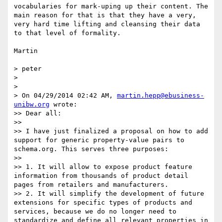
vocabularies for mark-uping up their content. The 
main reason for that is that they have a very, 
very hard time lifting and cleansing their data 
to that level of formality.

Martin

> peter

> 

> 

> On 04/29/2014 02:42 AM, 
martin.hepp@ebusiness-
unibw.org
 wrote:

>> Dear all:

>> 

>> I have just finalized a proposal on how to add 
support for generic property-value pairs to 
schema.org. This serves three purposes:

>> 

>> 1. It will allow to expose product feature 
information from thousands of product detail 
pages from retailers and manufacturers.

>> 2. It will simplify the development of future 
extensions for specific types of products and 
services, because we do no longer need to 
standardize and define all relevant properties in 