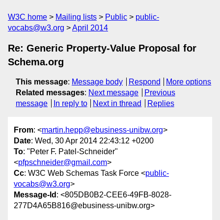
W3C home
Mailing lists
Public
public-
vocabs@w3.org
April 2014
Re: Generic Property-Value Proposal for
Schema.org
This message
:
Message body
Respond
More options
Related messages
:
Next message
Previous
message
In reply to
Next in thread
Replies
From
: <
martin.hepp@ebusiness-unibw.org
>
Date
: Wed, 30 Apr 2014 22:43:12 +0200
To
: "Peter F. Patel-Schneider"
<
pfpschneider@gmail.com
>
Cc
: W3C Web Schemas Task Force <
public-
vocabs@w3.org
>
Message-Id
: <805DB0B2-CEE6-49FB-8028-
277D4A65B816@ebusiness-unibw.org>