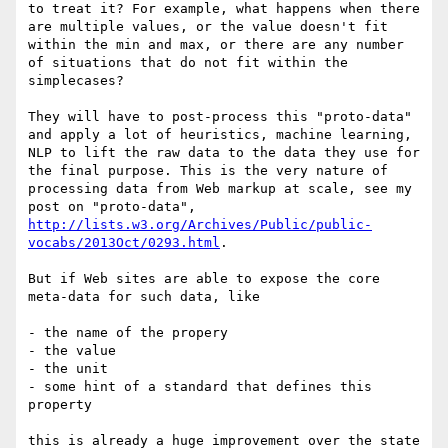
to treat it? For example, what happens when there 
are multiple values, or the value doesn't fit 
within the min and max, or there are any number 
of situations that do not fit within the 
simplecases?

They will have to post-process this "proto-data" 
and apply a lot of heuristics, machine learning, 
NLP to lift the raw data to the data they use for 
the final purpose. This is the very nature of 
processing data from Web markup at scale, see my 
post on "proto-data", 
http://lists.w3.org/Archives/Public/public-
vocabs/2013Oct/0293.html
.

But if Web sites are able to expose the core 
meta-data for such data, like

- the name of the propery

- the value

- the unit

- some hint of a standard that defines this 
property

this is already a huge improvement over the state 