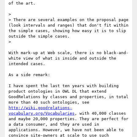
of the art. 

> 

> There are several examples on the proposal page 
(look intervals and ranges) that don't fit within 
the simple cases, showing how easy it is to slip 
outside the simple cases.

> 

With mark-up at Web scale, there is no black-and-
white view of what is inside and outside the 
intended cases.

As a side remark:

I have spent the last ten years with building 
product ontologies in OWL DL that extend 
GoodRelations by classes and properties, in total 
more than 40 such ontologies, see 
http://wiki.goodrelations-
vocabulary.org/Vocabularies
, with 40,000 classes 
and maybe 20,000 properties. They are perfect for 
a data consumer, and they are used in 
applications. However, we have not been able to 
convince site-owners at scale to use such 