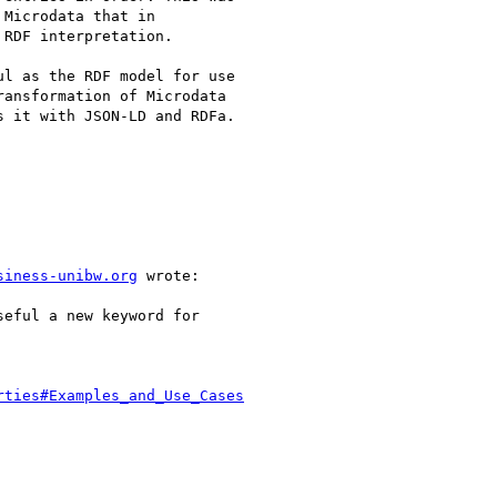
Microdata that in

RDF interpretation.

l as the RDF model for use

ansformation of Microdata

 it with JSON-LD and RDFa.

siness-unibw.org
 wrote:

eful a new keyword for

rties#Examples_and_Use_Cases