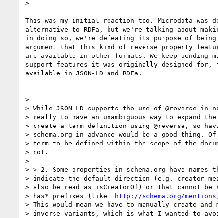
>

This was my initial reaction too. Microdata was de
alternative to RDFa, but we're talking about makin
in doing so, we're defeating its purpose of being 
argument that this kind of reverse property featur
are available in other formats. We keep bending mi
support features it was originally designed for, f
available in JSON-LD and RDFa.

>

> While JSON-LD supports the use of @reverse in no
> really to have an unambiguous way to expand the 
> create a term definition using @reverse, so havi
> schema.org in advance would be a good thing. Of 
> term to be defined within the scope of the docum
> not.

>

> > 2. Some properties in schema.org have names th
> indicate the default direction (e.g. creator mea
> also be read as isCreatorOf) or that cannot be s
> has* prefixes (like  
http://schema.org/mentions
> This would mean we have to manually create and m
> inverse variants, which is what I wanted to avoi