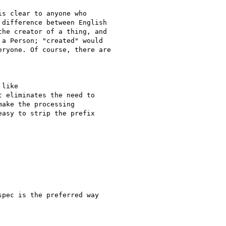
s clear to anyone who

difference between English

he creator of a thing, and

a Person; "created" would

ryone. Of course, there are

like

 eliminates the need to

ake the processing

asy to strip the prefix

pec is the preferred way
