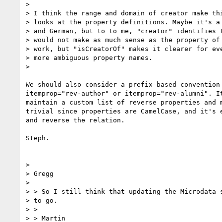
>

> I think the range and domain of creator make thi
> looks at the property definitions. Maybe it's a 
> and German, but to to me, "creator" identifies t
> would not make as much sense as the property of 
> work, but "isCreatorOf" makes it clearer for eve
> more ambiguous property names.

>

We should also consider a prefix-based convention 
itemprop="rev-author" or itemprop="rev-alumni". It
maintain a custom list of reverse properties and m
trivial since properties are CamelCase, and it's e
and reverse the relation.

Steph.

>

> Gregg

>

> > So I still think that updating the Microdata s
> to go.

> >

> > Martin
