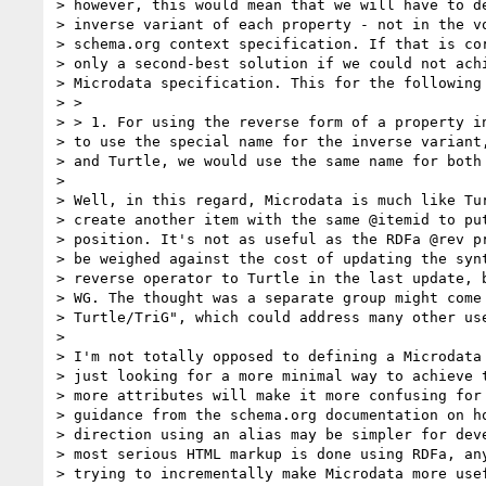
> however, this would mean that we will have to de
> inverse variant of each property - not in the vo
> schema.org context specification. If that is cor
> only a second-best solution if we could not achi
> Microdata specification. This for the following 
> >

> > 1. For using the reverse form of a property in
> to use the special name for the inverse variant,
> and Turtle, we would use the same name for both 
>

> Well, in this regard, Microdata is much like Tur
> create another item with the same @itemid to put
> position. It's not as useful as the RDFa @rev pr
> be weighed against the cost of updating the synt
> reverse operator to Turtle in the last update, b
> WG. The thought was a separate group might come 
> Turtle/TriG", which could address many other use
>

> I'm not totally opposed to defining a Microdata 
> just looking for a more minimal way to achieve t
> more attributes will make it more confusing for 
> guidance from the schema.org documentation on ho
> direction using an alias may be simpler for deve
> most serious HTML markup is done using RDFa, any
> trying to incrementally make Microdata more usef