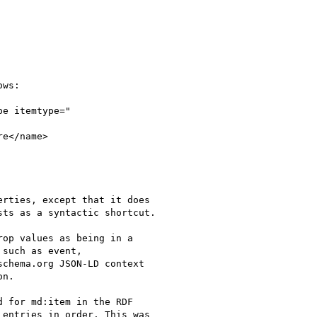
ws:

e itemtype="

e</name>

rties, except that it does

ts as a syntactic shortcut.

op values as being in a

such as event,

chema.org JSON-LD context

n.

 for md:item in the RDF

entries in order. This was
