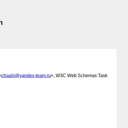
n
<
chaals@yandex-team.ru
>, W3C Web Schemas Task