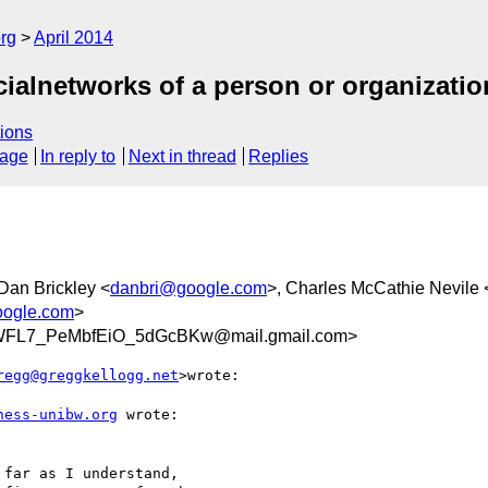
rg
April 2014
cialnetworks of a person or organizatio
ions
sage
In reply to
Next in thread
Replies
 Dan Brickley <
danbri@google.com
>, Charles McCathie Nevile 
ogle.com
>
WFL7_PeMbfEiO_5dGcBKw@mail.gmail.com>
regg@greggkellogg.net
>wrote:

ness-unibw.org
 wrote:

far as I understand,
