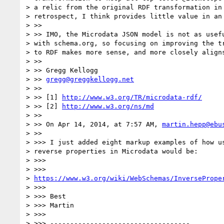
> a relic from the original RDF transformation in 
> retrospect, I think provides little value in an 
> >>

> >> IMO, the Microdata JSON model is not as usefu
> with schema.org, so focusing on improving the tr
> to RDF makes more sense, and more closely aligns
> >>

> >> Gregg Kellogg

> >> 
gregg@greggkellogg.net
> >>

> >> [1] 
http://www.w3.org/TR/microdata-rdf/
> >> [2] 
http://www.w3.org/ns/md
> >>

> >> On Apr 14, 2014, at 7:57 AM, 
martin.hepp@ebu
> >>

> >>> I just added eight markup examples of how us
> reverse properties in Microdata would be:

> >>>

> >>>

> 
https://www.w3.org/wiki/WebSchemas/InversePrope
> >>>

> >>> Best

> >>> Martin

> >>>

> >>> -----------------------------------
