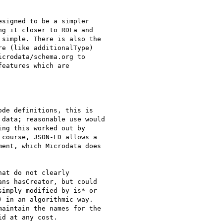
signed to be a simpler

g it closer to RDFa and

simple. There is also the

e (like additionalType)

crodata/schema.org to

eatures which are

de definitions, this is

data; reasonable use would

ng this worked out by

course, JSON-LD allows a

ent, which Microdata does

at do not clearly

ns hasCreator, but could

imply modified by is* or

) in an algorithmic way.

aintain the names for the

d at any cost.
