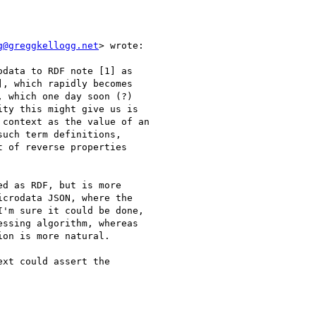
g@greggkellogg.net
> wrote:

data to RDF note [1] as

, which rapidly becomes

 which one day soon (?)

ity this might give us is

context as the value of an

uch term definitions,

 of reverse properties

d as RDF, but is more

crodata JSON, where the

'm sure it could be done,

ssing algorithm, whereas

on is more natural.

xt could assert the
