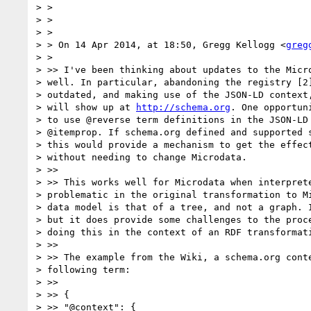
> >

> >

> >

> > On 14 Apr 2014, at 18:50, Gregg Kellogg <
greg
> >

> >> I've been thinking about updates to the Micro
> well. In particular, abandoning the registry [2]
> outdated, and making use of the JSON-LD context,
> will show up at 
http://schema.org
. One opportun
> to use @reverse term definitions in the JSON-LD 
> @itemprop. If schema.org defined and supported s
> this would provide a mechanism to get the effect
> without needing to change Microdata.

> >>

> >> This works well for Microdata when interprete
> problematic in the original transformation to Mi
> data model is that of a tree, and not a graph. I
> but it does provide some challenges to the proce
> doing this in the context of an RDF transformati
> >>

> >> The example from the Wiki, a schema.org conte
> following term:

> >>

> >> {

> >> "@context": {
