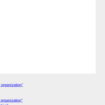
 organization"
 organization"