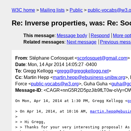
W3C home
Mailing lists
Public
public-vocabs@w3.o
Re: Inverse properties, was: Re: So
This message
:
Message body
Respond
More opt
Related messages
:
Next message
Previous mes
From
: Stéphane Corlosquet <
scorlosquet@gmail.com
>
Date
: Mon, 14 Apr 2014 14:05:27 -0400
To
: Gregg Kellogg <
gregg@greggkellogg.net
>
Cc
: Martin Hepp <
martin.hepp@ebusiness-unibw.org
>,
Force <
public-vocabs@w3.org
>, Guha Guha <
guha@go
Message-ID
: <CAGR+nnG5R2D5pzJib9fLT0w-oVy=O
On Mon, Apr 14, 2014 at 1:30 PM, Gregg Kellogg <
g
> On Apr 14, 2014, at 10:16 AM, 
martin.hepp@ebusi
>

> > Hi Gregg,

> > Thanks for your very interesting proposal! As 