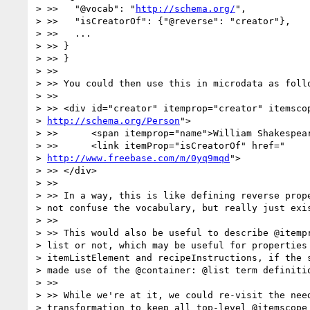
> >>   "@vocab": "
http://schema.org/
",

> >>   "isCreatorOf": {"@reverse": "creator"},

> >>   ...

> >> }

> >> }

> >>

> >> You could then use this in microdata as follo
> >>

> >> <div id="creator" itemprop="creator" itemscop
> 
http://schema.org/Person
">

> >>      <span itemprop="name">William Shakespear
> >>      <link itemProp="isCreatorOf" href="

> 
http://www.freebase.com/m/0yq9mqd
">

> >> </div>

> >>

> >> In a way, this is like defining reverse prope
> not confuse the vocabulary, but really just exis
> >>

> >> This would also be useful to describe @itempr
> list or not, which may be useful for properties 
> itemListElement and recipeInstructions, if the s
> made use of the @container: @list term definitio
> >>

> >> While we're at it, we could re-visit the need
> transformation to keep all top-level @itemscope 