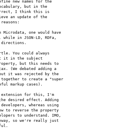
fine new names for the

cabulary, but in the

rect, I think this is

eve an update of the

reasons:

 Microdata, one would have

 while in JSON-LD, RDFa,

directions.

tle. You could always

 it in the subject

operty, but this needs to

ax. (We debated adding a

ut it was rejected by the

together to create a "super

ful markup cases).

extension for this, I'm

he desired effect. Adding

developers, whereas using

w to reverse the property

lopers to understand. IMO,

way, so we're really just

ul.
