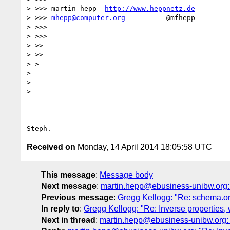
> >>> martin hepp  
http://www.heppnetz.de
> >>> 
mhepp@computer.org
          @mfhepp

> >>>

> >>>

> >>

> >>

> >

>

>

>

-- 

Received on
Monday, 14 April 2014 18:05:58 UTC
This message
:
Message body
Next message
:
martin.hepp@ebusiness-unibw.org: "
Previous message
:
Gregg Kellogg: "Re: schema.o
In reply to
:
Gregg Kellogg: "Re: Inverse properties, 
Next in thread
:
martin.hepp@ebusiness-unibw.org: "