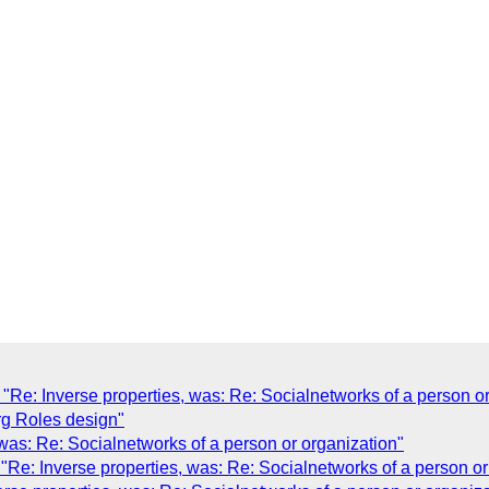
Re: Inverse properties, was: Re: Socialnetworks of a person or
rg Roles design"
was: Re: Socialnetworks of a person or organization"
Re: Inverse properties, was: Re: Socialnetworks of a person or