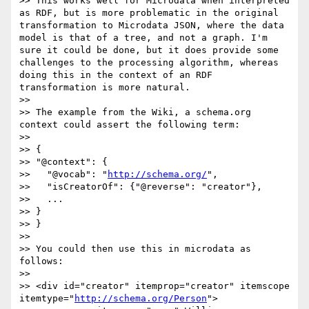
>> This works well for Microdata when interpreted 
as RDF, but is more problematic in the original 
transformation to Microdata JSON, where the data 
model is that of a tree, and not a graph. I'm 
sure it could be done, but it does provide some 
challenges to the processing algorithm, whereas 
doing this in the context of an RDF 
transformation is more natural.

>> 

>> The example from the Wiki, a schema.org 
context could assert the following term:

>> 

>> {

>> "@context": {

>>   "@vocab": "
http://schema.org/
",

>>   "isCreatorOf": {"@reverse": "creator"},

>>   ...

>> }

>> }

>> 

>> You could then use this in microdata as 
follows:

>> 

>> <div id="creator" itemprop="creator" itemscope 
itemtype="
http://schema.org/Person
">
