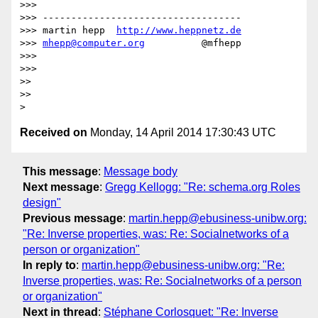
>>> 

>>> -----------------------------------

>>> martin hepp  
http://www.heppnetz.de
>>> 
mhepp@computer.org
          @mfhepp

>>> 

>>> 

>> 

>> 

Received on
Monday, 14 April 2014 17:30:43 UTC
This message
:
Message body
Next message
:
Gregg Kellogg: "Re: schema.org Roles
design"
Previous message
:
martin.hepp@ebusiness-unibw.org:
"Re: Inverse properties, was: Re: Socialnetworks of a
person or organization"
In reply to
:
martin.hepp@ebusiness-unibw.org: "Re:
Inverse properties, was: Re: Socialnetworks of a person
or organization"
Next in thread
:
Stéphane Corlosquet: "Re: Inverse