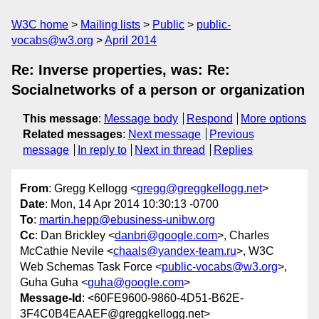
W3C home
Mailing lists
Public
public-
vocabs@w3.org
April 2014
Re: Inverse properties, was: Re:
Socialnetworks of a person or organization
This message
:
Message body
Respond
More options
Related messages
:
Next message
Previous
message
In reply to
Next in thread
Replies
From
: Gregg Kellogg <
gregg@greggkellogg.net
>
Date
: Mon, 14 Apr 2014 10:30:13 -0700
To
:
martin.hepp@ebusiness-unibw.org
Cc
: Dan Brickley <
danbri@google.com
>, Charles
McCathie Nevile <
chaals@yandex-team.ru
>, W3C
Web Schemas Task Force <
public-vocabs@w3.org
>,
Guha Guha <
guha@google.com
>
Message-Id
: <60FE9600-9860-4D51-B62E-
3F4C0B4EAAEF@greggkellogg.net>