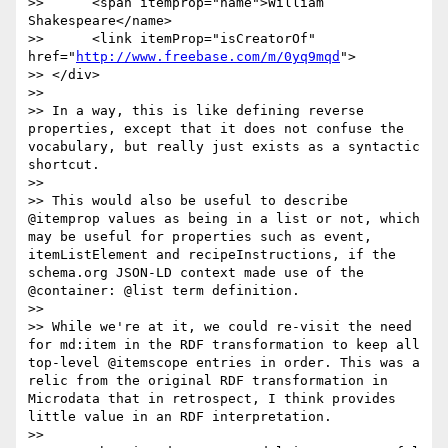
>> 	<span itemprop="name">William 
Shakespeare</name>

>> 	<link itemProp="isCreatorOf" 
href="
http://www.freebase.com/m/0yq9mqd
">

>> </div>

>> 

>> In a way, this is like defining reverse 
properties, except that it does not confuse the 
vocabulary, but really just exists as a syntactic 
shortcut.

>> 

>> This would also be useful to describe 
@itemprop values as being in a list or not, which 
may be useful for properties such as event, 
itemListElement and recipeInstructions, if the 
schema.org JSON-LD context made use of the 
@container: @list term definition.

>> 

>> While we're at it, we could re-visit the need 
for md:item in the RDF transformation to keep all 
top-level @itemscope entries in order. This was a 
relic from the original RDF transformation in 
Microdata that in retrospect, I think provides 
little value in an RDF interpretation.

>> 
