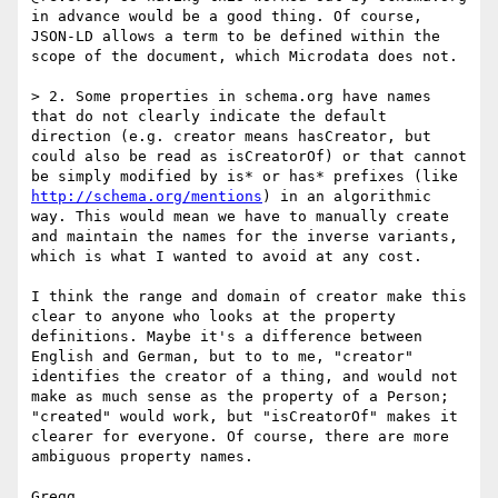
in advance would be a good thing. Of course, 
JSON-LD allows a term to be defined within the 
scope of the document, which Microdata does not.

> 2. Some properties in schema.org have names 
that do not clearly indicate the default 
direction (e.g. creator means hasCreator, but 
could also be read as isCreatorOf) or that cannot 
be simply modified by is* or has* prefixes (like  
http://schema.org/mentions
) in an algorithmic 
way. This would mean we have to manually create 
and maintain the names for the inverse variants, 
which is what I wanted to avoid at any cost.

I think the range and domain of creator make this 
clear to anyone who looks at the property 
definitions. Maybe it's a difference between 
English and German, but to to me, "creator" 
identifies the creator of a thing, and would not 
make as much sense as the property of a Person; 
"created" would work, but "isCreatorOf" makes it 
clearer for everyone. Of course, there are more 
ambiguous property names.

Gregg
