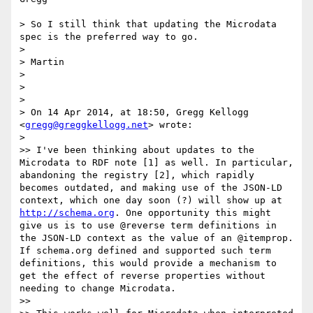
> So I still think that updating the Microdata 
spec is the preferred way to go.

> 

> Martin

> 

> 

> 

> On 14 Apr 2014, at 18:50, Gregg Kellogg 
<
gregg@greggkellogg.net
> wrote:

> 

>> I've been thinking about updates to the 
Microdata to RDF note [1] as well. In particular, 
abandoning the registry [2], which rapidly 
becomes outdated, and making use of the JSON-LD 
context, which one day soon (?) will show up at 
http://schema.org
. One opportunity this might 
give us is to use @reverse term definitions in 
the JSON-LD context as the value of an @itemprop. 
If schema.org defined and supported such term 
definitions, this would provide a mechanism to 
get the effect of reverse properties without 
needing to change Microdata.

>> 
