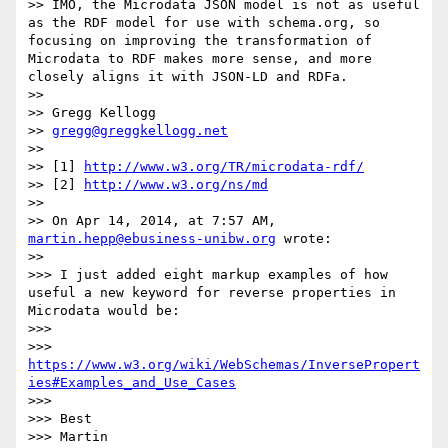
>> IMO, the Microdata JSON model is not as useful 
as the RDF model for use with schema.org, so 
focusing on improving the transformation of 
Microdata to RDF makes more sense, and more 
closely aligns it with JSON-LD and RDFa.

>> 

>> Gregg Kellogg

>> 
gregg@greggkellogg.net
>> 

>> [1] 
http://www.w3.org/TR/microdata-rdf/
>> [2] 
http://www.w3.org/ns/md
>> 

>> On Apr 14, 2014, at 7:57 AM, 
martin.hepp@ebusiness-unibw.org
 wrote:

>> 

>>> I just added eight markup examples of how 
useful a new keyword for reverse properties in 
Microdata would be:

>>> 

>>>  
https://www.w3.org/wiki/WebSchemas/InversePropert
ies#Examples_and_Use_Cases
>>> 

>>> Best

>>> Martin
