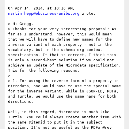
On Apr 14, 2014, at 10:16 AM, 
martin.hepp@ebusiness-unibw.org
 wrote:

> Hi Gregg,

> Thanks for your very interesting proposal! As 
far as I understand, however, this would mean 
that we will have to define new names for the 
inverse variant of each property - not in the 
vocabulary, but in the schema.org context 
specification. If that is correct, I think this 
is only a second-best solution if we could not 
achieve an update of the Microdata specification. 
This for the following reasons:

> 

> 1. For using the reverse form of a property in 
Microdata, one would have to use the special name 
for the inverse variant, while in JSON-LD, RDFa, 
and Turtle, we would use the same name for both 
directions.

Well, in this regard, Microdata is much like 
Turtle. You could always create another item with 
the same @itemid to put it in the subject 
position. It's not as useful as the RDFa @rev 