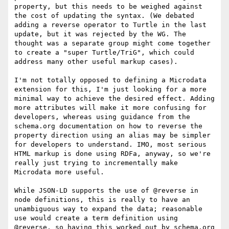
property, but this needs to be weighed against 
the cost of updating the syntax. (We debated 
adding a reverse operator to Turtle in the last 
update, but it was rejected by the WG. The 
thought was a separate group might come together 
to create a "super Turtle/TriG", which could 
address many other useful markup cases).

I'm not totally opposed to defining a Microdata 
extension for this, I'm just looking for a more 
minimal way to achieve the desired effect. Adding 
more attributes will make it more confusing for 
developers, whereas using guidance from the 
schema.org documentation on how to reverse the 
property direction using an alias may be simpler 
for developers to understand. IMO, most serious 
HTML markup is done using RDFa, anyway, so we're 
really just trying to incrementally make 
Microdata more useful.

While JSON-LD supports the use of @reverse in 
node definitions, this is really to have an 
unambiguous way to expand the data; reasonable 
use would create a term definition using 
@reverse, so having this worked out by schema.org 