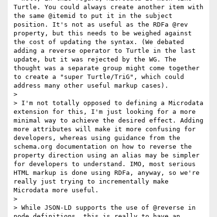
Turtle. You could always create another item with 
the same @itemid to put it in the subject 
position. It's not as useful as the RDFa @rev 
property, but this needs to be weighed against 
the cost of updating the syntax. (We debated 
adding a reverse operator to Turtle in the last 
update, but it was rejected by the WG. The 
thought was a separate group might come together 
to create a "super Turtle/TriG", which could 
address many other useful markup cases).

> 

> I'm not totally opposed to defining a Microdata 
extension for this, I'm just looking for a more 
minimal way to achieve the desired effect. Adding 
more attributes will make it more confusing for 
developers, whereas using guidance from the 
schema.org documentation on how to reverse the 
property direction using an alias may be simpler 
for developers to understand. IMO, most serious 
HTML markup is done using RDFa, anyway, so we're 
really just trying to incrementally make 
Microdata more useful.

> 

> While JSON-LD supports the use of @reverse in 
node definitions, this is really to have an 