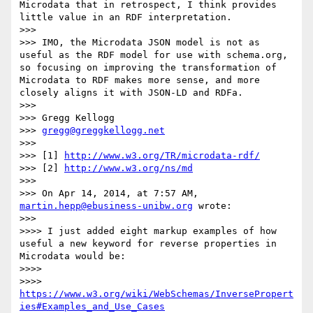
Microdata that in retrospect, I think provides 
little value in an RDF interpretation.

>>> 

>>> IMO, the Microdata JSON model is not as 
useful as the RDF model for use with schema.org, 
so focusing on improving the transformation of 
Microdata to RDF makes more sense, and more 
closely aligns it with JSON-LD and RDFa.

>>> 

>>> Gregg Kellogg

>>> 
gregg@greggkellogg.net
>>> 

>>> [1] 
http://www.w3.org/TR/microdata-rdf/
>>> [2] 
http://www.w3.org/ns/md
>>> 

>>> On Apr 14, 2014, at 7:57 AM, 
martin.hepp@ebusiness-unibw.org
 wrote:

>>> 

>>>> I just added eight markup examples of how 
useful a new keyword for reverse properties in 
Microdata would be:

>>>> 

>>>> 
https://www.w3.org/wiki/WebSchemas/InversePropert
ies#Examples_and_Use_Cases