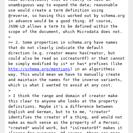
unambiguous way to expand the data; reasonable 
use would create a term definition using 
@reverse, so having this worked out by schema.org 
in advance would be a good thing. Of course, 
JSON-LD allows a term to be defined within the 
scope of the document, which Microdata does not.

> 

>> 2. Some properties in schema.org have names 
that do not clearly indicate the default 
direction (e.g. creator means hasCreator, but 
could also be read as isCreatorOf) or that cannot 
be simply modified by is* or has* prefixes (like  
http://schema.org/mentions
) in an algorithmic 
way. This would mean we have to manually create 
and maintain the names for the inverse variants, 
which is what I wanted to avoid at any cost.

> 

> I think the range and domain of creator make 
this clear to anyone who looks at the property 
definitions. Maybe it's a difference between 
English and German, but to to me, "creator" 
identifies the creator of a thing, and would not 
make as much sense as the property of a Person; 
"created" would work, but "isCreatorOf" makes it 