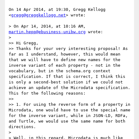
On 14 Apr 2014, at 19:30, Gregg Kellogg 
<
gregg@greggkellogg.net
> wrote:

> On Apr 14, 2014, at 10:16 AM, 
martin.hepp@ebusiness-unibw.org
 wrote:

> 

>> Hi Gregg,

>> Thanks for your very interesting proposal! As 
far as I understand, however, this would mean 
that we will have to define new names for the 
inverse variant of each property - not in the 
vocabulary, but in the schema.org context 
specification. If that is correct, I think this 
is only a second-best solution if we could not 
achieve an update of the Microdata specification. 
This for the following reasons:

>> 

>> 1. For using the reverse form of a property in 
Microdata, one would have to use the special name 
for the inverse variant, while in JSON-LD, RDFa, 
and Turtle, we would use the same name for both 
directions.

> 

> Well, in this regard, Microdata is much like 