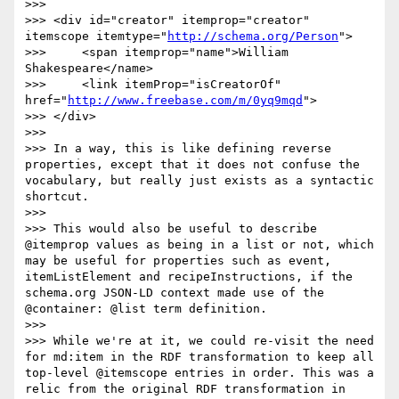
>>> 

>>> <div id="creator" itemprop="creator" 
itemscope itemtype="
http://schema.org/Person
">

>>> 	<span itemprop="name">William 
Shakespeare</name>

>>> 	<link itemProp="isCreatorOf" 
href="
http://www.freebase.com/m/0yq9mqd
">

>>> </div>

>>> 

>>> In a way, this is like defining reverse 
properties, except that it does not confuse the 
vocabulary, but really just exists as a syntactic 
shortcut.

>>> 

>>> This would also be useful to describe 
@itemprop values as being in a list or not, which 
may be useful for properties such as event, 
itemListElement and recipeInstructions, if the 
schema.org JSON-LD context made use of the 
@container: @list term definition.

>>> 

>>> While we're at it, we could re-visit the need 
for md:item in the RDF transformation to keep all 
top-level @itemscope entries in order. This was a 
relic from the original RDF transformation in 