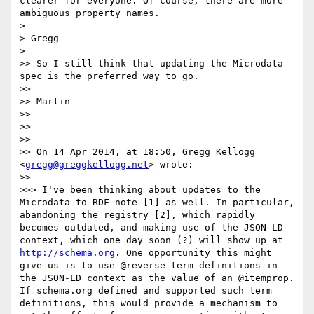
clearer for everyone. Of course, there are more 
ambiguous property names.

> 

> Gregg

> 

>> So I still think that updating the Microdata 
spec is the preferred way to go.

>> 

>> Martin

>> 

>> 

>> 

>> On 14 Apr 2014, at 18:50, Gregg Kellogg 
<
gregg@greggkellogg.net
> wrote:

>> 

>>> I've been thinking about updates to the 
Microdata to RDF note [1] as well. In particular, 
abandoning the registry [2], which rapidly 
becomes outdated, and making use of the JSON-LD 
context, which one day soon (?) will show up at 
http://schema.org
. One opportunity this might 
give us is to use @reverse term definitions in 
the JSON-LD context as the value of an @itemprop. 
If schema.org defined and supported such term 
definitions, this would provide a mechanism to 