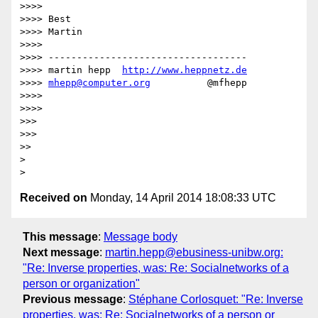
>>>> 

>>>> Best

>>>> Martin

>>>> 

>>>> -----------------------------------

>>>> martin hepp  
http://www.heppnetz.de
>>>> 
mhepp@computer.org
          @mfhepp

>>>> 

>>>> 

>>> 

>>> 

>> 

> 

Received on
Monday, 14 April 2014 18:08:33 UTC
This message
:
Message body
Next message
:
martin.hepp@ebusiness-unibw.org:
"Re: Inverse properties, was: Re: Socialnetworks of a
person or organization"
Previous message
:
Stéphane Corlosquet: "Re: Inverse
properties, was: Re: Socialnetworks of a person or