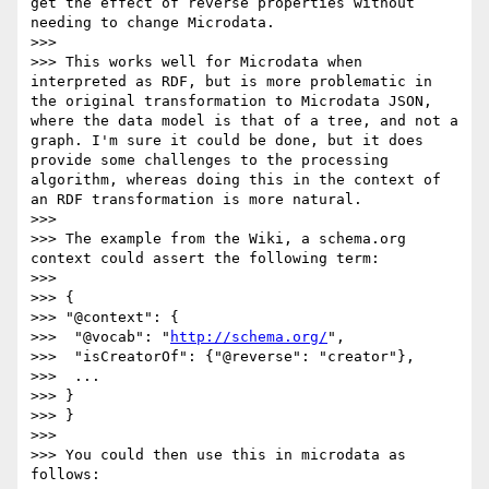
get the effect of reverse properties without 
needing to change Microdata.

>>> 

>>> This works well for Microdata when 
interpreted as RDF, but is more problematic in 
the original transformation to Microdata JSON, 
where the data model is that of a tree, and not a 
graph. I'm sure it could be done, but it does 
provide some challenges to the processing 
algorithm, whereas doing this in the context of 
an RDF transformation is more natural.

>>> 

>>> The example from the Wiki, a schema.org 
context could assert the following term:

>>> 

>>> {

>>> "@context": {

>>>  "@vocab": "
http://schema.org/
",

>>>  "isCreatorOf": {"@reverse": "creator"},

>>>  ...

>>> }

>>> }

>>> 

>>> You could then use this in microdata as 
follows:
