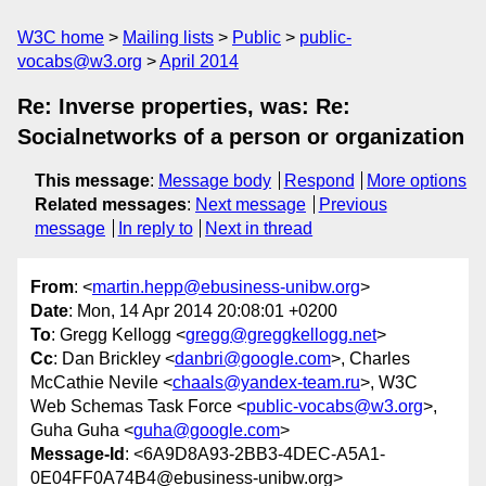
W3C home
Mailing lists
Public
public-
vocabs@w3.org
April 2014
Re: Inverse properties, was: Re:
Socialnetworks of a person or organization
This message
:
Message body
Respond
More options
Related messages
:
Next message
Previous
message
In reply to
Next in thread
From
: <
martin.hepp@ebusiness-unibw.org
>
Date
: Mon, 14 Apr 2014 20:08:01 +0200
To
: Gregg Kellogg <
gregg@greggkellogg.net
>
Cc
: Dan Brickley <
danbri@google.com
>, Charles
McCathie Nevile <
chaals@yandex-team.ru
>, W3C
Web Schemas Task Force <
public-vocabs@w3.org
>,
Guha Guha <
guha@google.com
>
Message-Id
: <6A9D8A93-2BB3-4DEC-A5A1-
0E04FF0A74B4@ebusiness-unibw.org>