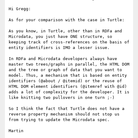
Hi Gregg:

As for your comparison with the case in Turtle:

As you know, in Turtle, other than in RDFa and 
Microdata, you just have ONE structure, so 
keeping track of cross-references on the basis of 
entity identifiers is IMO a lesser issue.

In RDFa and Microdata developers always have 
master two trees/graphs in parallel, the HTML DOM 
and the tree or graph of data that you want to 
model. Thus, a mechanism that is based on entity 
identifiers (@about / @itemid) or the reuse of 
HTML DOM element identifiers (@itemref with @id) 
adds a lot of complexity for the developer. It is 
like knitting two pullovers in one turn ;-)

So I think the fact that Turtle does not have a 
reverse property mechanism should not stop us 
from trying to update the Microdata spec.

Martin
