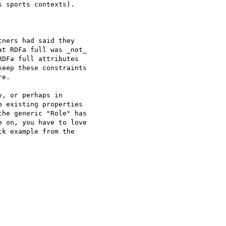
 sports contexts).

ners had said they

t RDFa full was _not_

DFa full attributes

eep these constraints

e.

, or perhaps in

 existing properties

he generic "Role" has

 on, you have to love

k example from the
