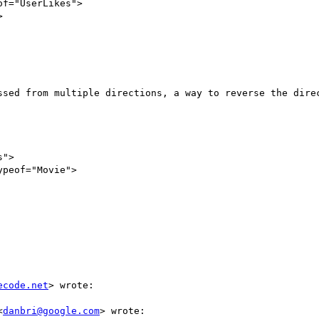
ssed from multiple directions, a way to reverse the direc
ecode.net
> wrote:

<
danbri@google.com
> wrote:
