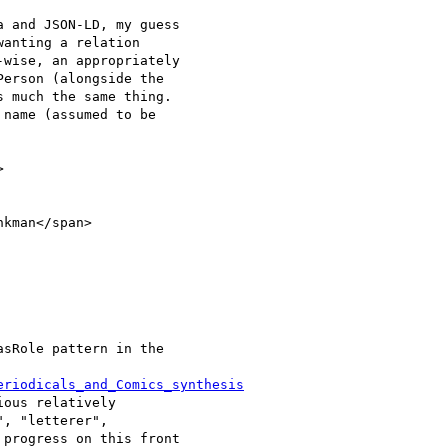
 and JSON-LD, my guess

anting a relation

wise, an appropriately

erson (alongside the

 much the same thing.

name (assumed to be



kman</span>

sRole pattern in the

eriodicals_and_Comics_synthesis
ous relatively

, "letterer",

progress on this front
