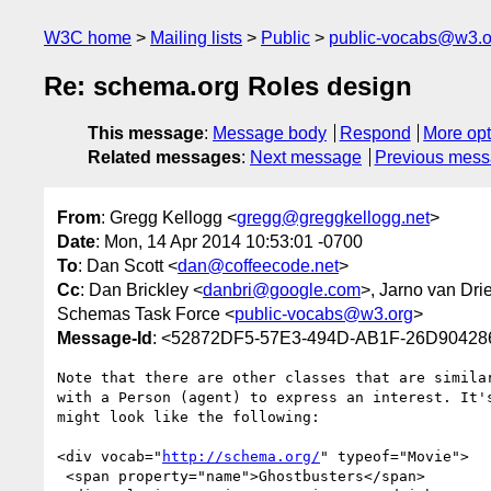
W3C home
Mailing lists
Public
public-vocabs@w3.o
Re: schema.org Roles design
This message
:
Message body
Respond
More opt
Related messages
:
Next message
Previous mes
From
: Gregg Kellogg <
gregg@greggkellogg.net
>
Date
: Mon, 14 Apr 2014 10:53:01 -0700
To
: Dan Scott <
dan@coffeecode.net
>
Cc
: Dan Brickley <
danbri@google.com
>, Jarno van Drie
Schemas Task Force <
public-vocabs@w3.org
>
Message-Id
: <52872DF5-57E3-494D-AB1F-26D904286
Note that there are other classes that are simila
with a Person (agent) to express an interest. It'
might look like the following:

<div vocab="
http://schema.org/
" typeof="Movie">

 <span property="name">Ghostbusters</span>
