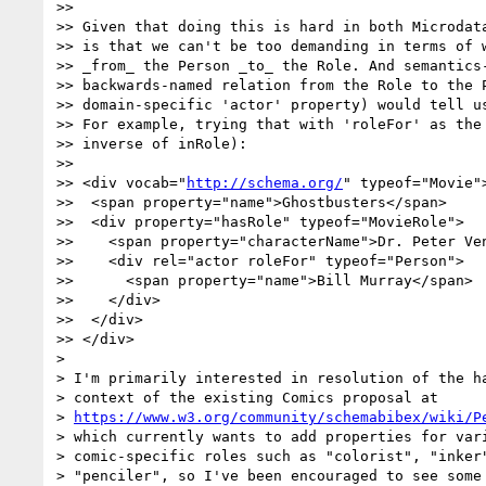
>> 

>> Given that doing this is hard in both Microdata
>> is that we can't be too demanding in terms of w
>> _from_ the Person _to_ the Role. And semantics-
>> backwards-named relation from the Role to the P
>> domain-specific 'actor' property) would tell us
>> For example, trying that with 'roleFor' as the 
>> inverse of inRole):

>> 

>> <div vocab="
http://schema.org/
" typeof="Movie">
>>  <span property="name">Ghostbusters</span>

>>  <div property="hasRole" typeof="MovieRole">

>>    <span property="characterName">Dr. Peter Ven
>>    <div rel="actor roleFor" typeof="Person">

>>      <span property="name">Bill Murray</span>

>>    </div>

>>  </div>

>> </div>

> 

> I'm primarily interested in resolution of the ha
> context of the existing Comics proposal at

> 
https://www.w3.org/community/schemabibex/wiki/P
> which currently wants to add properties for vari
> comic-specific roles such as "colorist", "inker"
> "penciler", so I've been encouraged to see some 