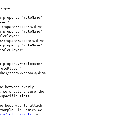
<span

 property="roleName"

yer"

</span></span></div>

 property="roleName"

lePlayer"

z</span></span></div>

 property="roleName"

rolePlayer"

 property="roleName"

olePlayer"

ke</span></span></div>

e between overly

 we should ensure the

specific slots.

e best way to attach

xample, in Comics we

ary/relators/clr
 in
