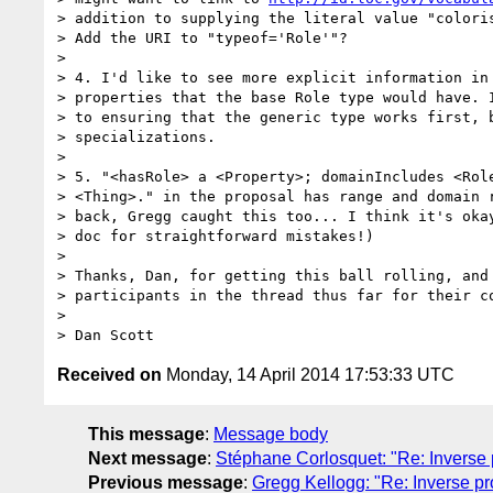
> addition to supplying the literal value "coloris
> Add the URI to "typeof='Role'"?

> 

> 4. I'd like to see more explicit information in 
> properties that the base Role type would have. I
> to ensuring that the generic type works first, b
> specializations.

> 

> 5. "<hasRole> a <Property>; domainIncludes <Role
> <Thing>." in the proposal has range and domain r
> back, Gregg caught this too... I think it's okay
> doc for straightforward mistakes!)

> 

> Thanks, Dan, for getting this ball rolling, and 
> participants in the thread thus far for their co
> 

Received on
Monday, 14 April 2014 17:53:33 UTC
This message
:
Message body
Next message
:
Stéphane Corlosquet: "Re: Inverse p
Previous message
:
Gregg Kellogg: "Re: Inverse pr