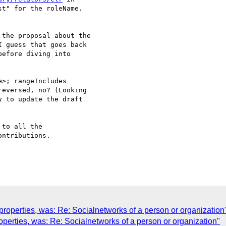
t" for the roleName.

the proposal about the

 guess that goes back

efore diving into

>; rangeIncludes

eversed, no? (Looking

 to update the draft

to all the

ntributions.

roperties, was: Re: Socialnetworks of a person or organization
operties, was: Re: Socialnetworks of a person or organization"