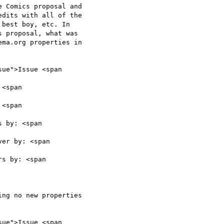
 Comics proposal and

dits with all of the

best boy, etc. In

 proposal, what was

ma.org properties in

ue">Issue <span

<span

<span

 by: <span

er by: <span

s by: <span

ng no new properties

ue">Issue <span
