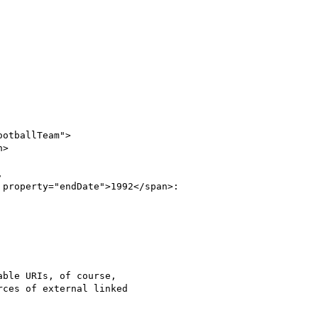
otballTeam">

>



property="endDate">1992</span>:

ble URIs, of course,

ces of external linked
