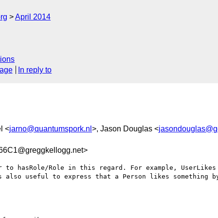
rg
April 2014
ions
sage
In reply to
l <
jarno@quantumspork.nl
>, Jason Douglas <
jasondouglas@g
6C1@greggkellogg.net>
r to hasRole/Role in this regard. For example, UserLikes 
s also useful to express that a Person likes something by