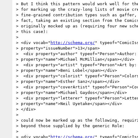
> But I think this pattern would work well for the
> for marking up the crazy-long lists of movie cre
> fine-grained contribution types such as gaffer, 
> fact, taking an existing section from the Comics
> originally mocked up as (requiring four new sche
> this case):

> 

> <div vocab="
http://schema.org/
" typeof="ComicIss
> property="issueNumber">13</span>

>  <div property="author" typeof="Person">Author: 
> property="name">Michael McMillian</span></div>

>  <div property="artist" typeof="Person">Art by: 
> property="name">Beni Lobel</span></div>

>  <div property="colorist" typeof="Person">Colors
> property="name">Esther Sanz</span></div>

>  <div property="coverArtist" typeof="Person">Cov
> property="name">Michael Gaydos</span></div>

>  <div property="letterer" typeof="Person">Letter
> property="name">Neil Uyetake</span></div>

> </div>

> 

> could now be marked up as the following, requiri
> beyond those supplied by the generic Role:

> 

> <div vocab="
http://schema.org/
" typeof="ComicIss