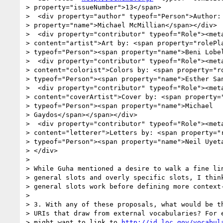
> property="issueNumber">13</span>

>  <div property="author" typeof="Person">Author: 
> property="name">Michael McMillian</span></div>

>  <div property="contributor" typeof="Role"><meta
> content="artist">Art by: <span property="rolePla
> typeof="Person"><span property="name">Beni Lobel
>  <div property="contributor" typeof="Role"><meta
> content="colorist">Colors by: <span property="ro
> typeof="Person"><span property="name">Esther San
>  <div property="contributor" typeof="Role"><meta
> content="coverArtist">Cover by: <span property="
> typeof="Person"><span property="name">Michael

> Gaydos</span></span></div>

>  <div property="contributor" typeof="Role"><meta
> content="letterer">Letters by: <span property="r
> typeof="Person"><span property="name">Neil Uyeta
> </div>

> 

> While Guha mentioned a desire to walk a fine lin
> general slots and overly specific slots, I think
> general slots work before defining more context-
> 

> 3. With any of these proposals, what would be th
> URIs that draw from external vocabularies? For e
> might want to link to 
http://id.loc.gov/vocabul