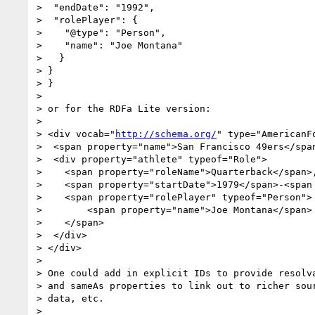
>  "endDate": "1992",

>  "rolePlayer": {

>    "@type": "Person",

>    "name": "Joe Montana"

>   }

> }

> }

> 

> or for the RDFa Lite version:

> 

> <div vocab="
http://schema.org/
" type="AmericanFo
>  <span property="name">San Francisco 49ers</span
>  <div property="athlete" typeof="Role">

>    <span property="roleName">Quarterback</span>,
>    <span property="startDate">1979</span>-<span 
>    <span property="rolePlayer" typeof="Person">

>        <span property="name">Joe Montana</span>

>    </span>

>  </div>

> </div>

> 

> One could add in explicit IDs to provide resolva
> and sameAs properties to link out to richer sour
> data, etc.

> 
