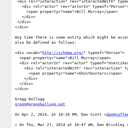
 <div rel="interaction" rev="interactedWith" typeof="UserLikes">

   <div rel="actor" rev="actorIn" typeof="Person">

     <span property="name">Bill Murray</span>

   </div>

 </div>

</div>

Any time there is some entity which might be acce
also be defined as follows:

<div vocab="
http://schema.org/
" typeof="Person">

  <span property="name">Bill Murray</span>

  <div rel="actorIn" rev="actor" typeof="UserLikes">

    <div rel="interactedWith" rev="interaction" typeof="Movie">

      <span property="name">Ghostbusters</span>

    </div>

  </div>

</div>

gregg@greggkellogg.net
On Apr 2, 2014, at 10:10 PM, Dan Scott <
dan@coffe
> On Thu, Mar 27, 2014 at 10:47 AM, Dan Brickley 