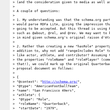
> (and the consideration given to media as well as
> 

> A couple of questions:

> 

> 1. My understanding was that the schema.org part
> would parse RDFa Lite, giving the impression tha
> going to be accepted. But this thread is using R
> such as @about, @rel, and @rev. We may want to k
> in mind given schema.org's original raison d'êtr
> 

> 2. Rather than creating a new "hasRole" property
> addition to, why not add "rangeIncludes Role" to
> like actor, athlete, and contributor? Assuming t
> the properties "roleName" and "rolePlayer" (come
> that!), we could mark up the original Quarterbac
> proposal document as follows:

> 

> {

> "@context": "
http://schema.org/
",

> "@type": "AmericanFootballTeam",

> "name": "San Francisco 49ers",

> "athlete": {

>  "@type": "Role",

>  "roleName": "Quarterback",

>  "startDate": "1979",
