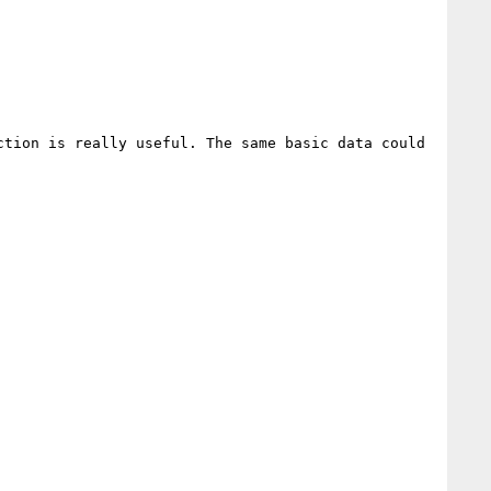
tion is really useful. The same basic data could 