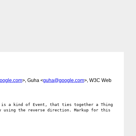
oogle.com
>, Guha <
guha@google.com
>, W3C Web
is a kind of Event, that ties together a Thing 
 using the reverse direction. Markup for this 