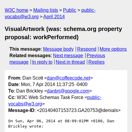
W3C home
Mailing lists
Public
public-
vocabs@w3.org
April 2014
VisualArtwork (was: schema.org property
proposal: workPerformed)
This message
:
Message body
Respond
More options
Related messages
:
Next message
Previous
message
In reply to
Next in thread
Replies
From
: Dan Scott <
dan@coffeecode.net
>
Date
: Mon, 7 Apr 2014 11:37:25 -0400
To
: Dan Brickley <
danbri@google.com
>
Cc
: W3C Web Schemas Task Force <
public-
vocabs@w3.org
>
Message-ID
: <20140407153723.GA20753@denials>
On Sun, Apr 06, 2014 at 08:09:01PM +0100, Dan 
Brickley wrote:
