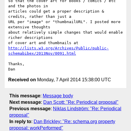
so that the cover art for books / comics / etc 
and the photos in

articles could get a proper description & 
credits, rather than just a

URL per "image" or "thumbnailURL". I posted more 
extensive thoughts

about relatively simple changes that would enable 
richer descriptions

http://lists.w3.org/Archives/Public/public-
schemabibex/2013Nov/0091.html
Thanks,

Received on
Monday, 7 April 2014 15:38:00 UTC
This message
:
Message body
Next message
:
Dan Scott: "Re: Periodical proposal"
Previous message
:
Niklas Lindström: "Re: Periodical
proposal"
In reply to
:
Dan Brickley: "Re: schema.org property
proposal: workPerformed"