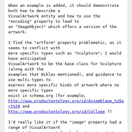
When an example is added, it should demonstrate 
both how to describe a

VisualArtwork entity and how to use the 
"encoding" property to lead to

an "ImageObject" which offers a version of the 
artwork.

I find the "artform" property problematic, as it 
seems to conflict with

more specific types such as "Sculpture"; I would 
have anticipated

VisualArtwork to be the base class for Sculpture 
(along with the

examples that Niklas mentioned), and guidance to 
use multi-types to

express more specific kinds of artwork where no 
more specific types

http://www.productontology.org/id/Assemblage_%28a
rt%29
http://www.productontology.org/id/Collage
 ?)

I'd really like it if the "image" property had a 
range of VisualArtwork
