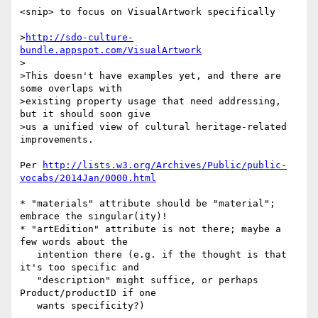
<snip> to focus on VisualArtwork specifically

>
http://sdo-culture-
bundle.appspot.com/VisualArtwork
>

>This doesn't have examples yet, and there are 
some overlaps with

>existing property usage that need addressing, 
but it should soon give

>us a unified view of cultural heritage-related 
improvements.

Per 
http://lists.w3.org/Archives/Public/public-
vocabs/2014Jan/0000.html
* "materials" attribute should be "material"; 
embrace the singular(ity)!

* "artEdition" attribute is not there; maybe a 
few words about the

   intention there (e.g. if the thought is that 
it's too specific and

   "description" might suffice, or perhaps 
Product/productID if one

   wants specificity?)
