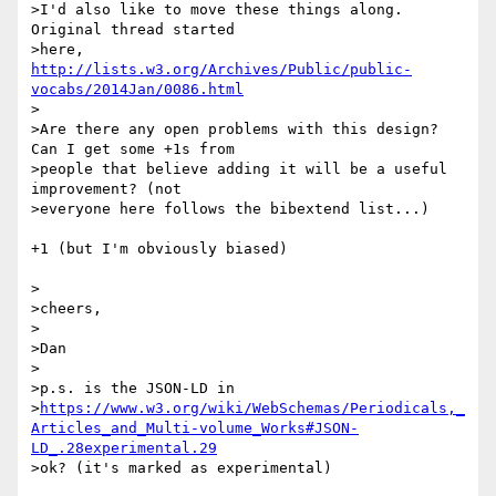
>I'd also like to move these things along. 
Original thread started

>here, 
http://lists.w3.org/Archives/Public/public-
vocabs/2014Jan/0086.html
>

>Are there any open problems with this design? 
Can I get some +1s from

>people that believe adding it will be a useful 
improvement? (not

>everyone here follows the bibextend list...)

+1 (but I'm obviously biased)

>

>cheers,

>

>Dan

>

>p.s. is the JSON-LD in

>
https://www.w3.org/wiki/WebSchemas/Periodicals,_
Articles_and_Multi-volume_Works#JSON-
LD_.28experimental.29
>ok? (it's marked as experimental)
