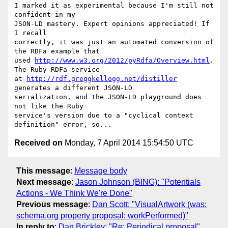
I marked it as experimental because I'm still not 
confident in my

JSON-LD mastery. Expert opinions appreciated! If 
I recall

correctly, it was just an automated conversion of 
the RDFa example that

used 
http://www.w3.org/2012/pyRdfa/Overview.html
. 
The Ruby RDFa service

at 
http://rdf.greggkellogg.net/distiller
generates a different JSON-LD

serialization, and the JSON-LD playground does 
not like the Ruby

service's version due to a "cyclical context 
Received on
Monday, 7 April 2014 15:54:50 UTC
This message
:
Message body
Next message
:
Jason Johnson (BING): "Potentials
Actions - We Think We're Done"
Previous message
:
Dan Scott: "VisualArtwork (was:
schema.org property proposal: workPerformed)"
In reply to
:
Dan Brickley: "Re: Periodical proposal"