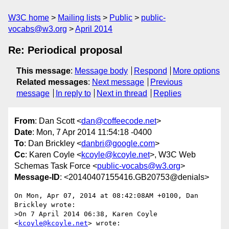
W3C home
Mailing lists
Public
public-
vocabs@w3.org
April 2014
Re: Periodical proposal
This message
:
Message body
Respond
More options
Related messages
:
Next message
Previous
message
In reply to
Next in thread
Replies
From
: Dan Scott <
dan@coffeecode.net
>
Date
: Mon, 7 Apr 2014 11:54:18 -0400
To
: Dan Brickley <
danbri@google.com
>
Cc
: Karen Coyle <
kcoyle@kcoyle.net
>, W3C Web
Schemas Task Force <
public-vocabs@w3.org
>
Message-ID
: <20140407155416.GB20753@denials>
On Mon, Apr 07, 2014 at 08:42:08AM +0100, Dan 
Brickley wrote:

>On 7 April 2014 06:38, Karen Coyle 
<
kcoyle@kcoyle.net
> wrote:
