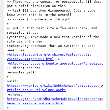
>> There was a proposal for periodicals [1] that 
got a brief discussion on this

>> list [2] but then disappeared. Does anyone 
know where this is in the overall

>> scheme (or schema) of things?

>

>I put up that test site a few weeks back, and 
revisited it ...

>yesterday. I've made a new test version of the 
site using the new

>schema.org codebase that we switched to last 
week. See

>
http://lists.w3.org/Archives/Public/public-
vocabs/2014Apr/0051.html
 ->

>
http://sdo-culture-bundle.appspot.com/Periodical
(I didn't add the

>examples yet).

>

>wiki: 
https://www.w3.org/wiki/WebSchemas/Periodicals,_A
rticles_and_Multi-volume_Works
>schema: 
https://github.com/dbs/schemabibex/blob/master/sc
hema.org/ext/periodicals.html
>
