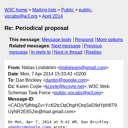
W3C home
Mailing lists
Public
public-
vocabs@w3.org
April 2014
Re: Periodical proposal
This message
:
Message body
Respond
More options
Related messages
:
Next message
Previous
message
In reply to
Next in thread
Replies
From
: Niklas Lindström <
lindstream@gmail.com
>
Date
: Mon, 7 Apr 2014 15:33:43 +0200
To
: Dan Brickley <
danbri@google.com
>
Cc
: Karen Coyle <
kcoyle@kcoyle.net
>, W3C Web
Schemas Task Force <
public-vocabs@w3.org
>
Message-ID
:
<CADjV5jfhbgZv=Yct02tcOqOhgHOrqSeD9dYpH8T9
UyNR2E8S2w@mail.gmail.com>
On Mon, Apr 7, 2014 at 9:42 AM, Dan Brickley 
<
danbri@google.com
> wrote:
