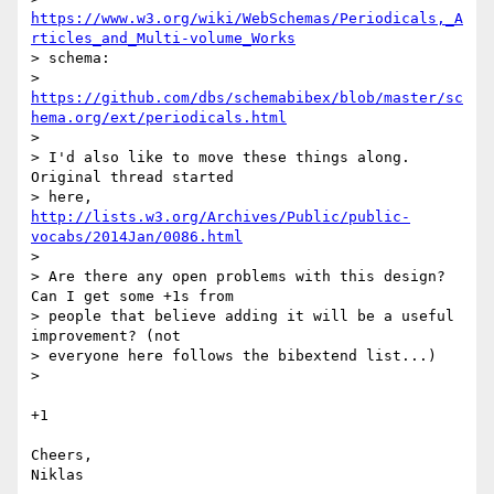
https://www.w3.org/wiki/WebSchemas/Periodicals,_A
rticles_and_Multi-volume_Works
> schema:

> 
https://github.com/dbs/schemabibex/blob/master/sc
hema.org/ext/periodicals.html
>

> I'd also like to move these things along. 
Original thread started

> here, 
http://lists.w3.org/Archives/Public/public-
vocabs/2014Jan/0086.html
>

> Are there any open problems with this design? 
Can I get some +1s from

> people that believe adding it will be a useful 
improvement? (not

> everyone here follows the bibextend list...)

>

+1

Cheers,

Niklas
