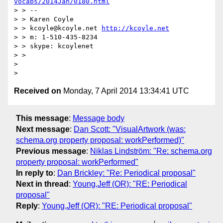
vocabs/2014Jan/0180.html
> > --

> > Karen Coyle

> > kcoyle@kcoyle.net 
http://kcoyle.net
> > m: 1-510-435-8234

> > skype: kcoylenet

> >

>

Received on
Monday, 7 April 2014 13:34:41 UTC
This message
:
Message body
Next message
:
Dan Scott: "VisualArtwork (was:
schema.org property proposal: workPerformed)"
Previous message
:
Niklas Lindström: "Re: schema.org
property proposal: workPerformed"
In reply to
:
Dan Brickley: "Re: Periodical proposal"
Next in thread
:
Young,Jeff (OR): "RE: Periodical
proposal"
Reply
:
Young,Jeff (OR): "RE: Periodical proposal"