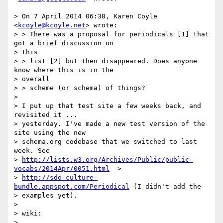
> On 7 April 2014 06:38, Karen Coyle 
<
kcoyle@kcoyle.net
> wrote:

> > There was a proposal for periodicals [1] that 
got a brief discussion on

> this

> > list [2] but then disappeared. Does anyone 
know where this is in the

> overall

> > scheme (or schema) of things?

>

> I put up that test site a few weeks back, and 
revisited it ...

> yesterday. I've made a new test version of the 
site using the new

> schema.org codebase that we switched to last 
week. See

> 
http://lists.w3.org/Archives/Public/public-
vocabs/2014Apr/0051.html
 ->

> 
http://sdo-culture-
bundle.appspot.com/Periodical
 (I didn't add the

> examples yet).

>

> wiki:

> 