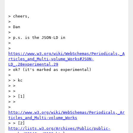
> cheers,

>

> Dan

>

> p.s. is the JSON-LD in

>

> 
https://www.w3.org/wiki/WebSchemas/Periodicals,_A
rticles_and_Multi-volume_Works#JSON-
LD_.28experimental.29
> ok? (it's marked as experimental)

>

> > kc

> >

> >

> > [1]

> >

> 
http://www.w3.org/wiki/WebSchemas/Periodicals,_Ar
ticles_and_Multi-volume_Works
> > [2] 
http://lists.w3.org/Archives/Public/public-